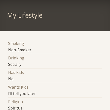
My Lifestyle
Smoking
Non-Smoker
Drinking
Socially
Has Kids
No
Wants Kids
I'll tell you later
Religion
Spiritual