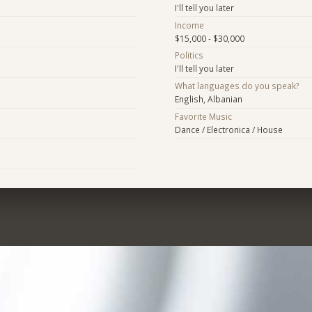
I'll tell you later
Income
$15,000 - $30,000
Politics
I'll tell you later
What languages do you speak?
English, Albanian
Favorite Music
Dance / Electronica / House