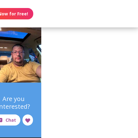
Now for Free!
Are you
interested?