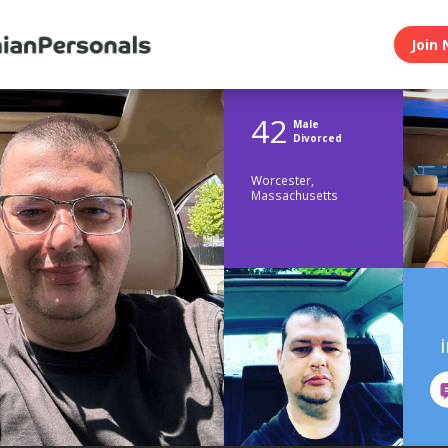
Join 
42
Male
Divorced
Worcester,
Massachusetts