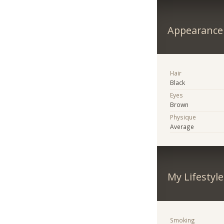
Appearance
Hair
Black
Eyes
Brown
Physique
Average
My Lifestyle
Smoking