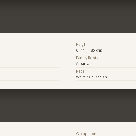
Height
6' 1" (185 cm)
Family Roots
Albanian
Race
White / Caucasian
Occupation