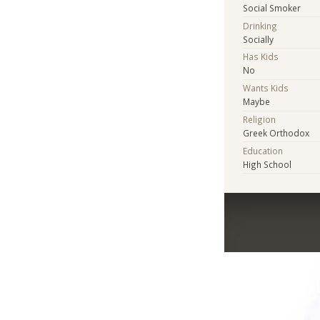
Social Smoker
Drinking
Socially
Has Kids
No
Wants Kids
Maybe
Religion
Greek Orthodox
Education
High School