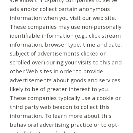
ads and/or collect certain anonymous
information when you visit our web site.
These companies may use non-personally
identifiable information (e.g., click stream
information, browser type, time and date,
subject of advertisements clicked or
scrolled over) during your visits to this and
other Web sites in order to provide
advertisements about goods and services
likely to be of greater interest to you.
These companies typically use a cookie or
third party web beacon to collect this
information. To learn more about this
behavioral advertising practice or to opt-