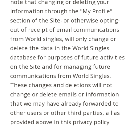
note that changing or deleting your
information through the "My Profile"
section of the Site, or otherwise opting-
out of receipt of email communications
from World singles, will only change or
delete the data in the World Singles
database for purposes of future activities
on the Site and for managing future
communications from World Singles.
These changes and deletions will not
change or delete emails or information
that we may have already forwarded to
other users or other third parties, all as
provided above in this privacy policy.