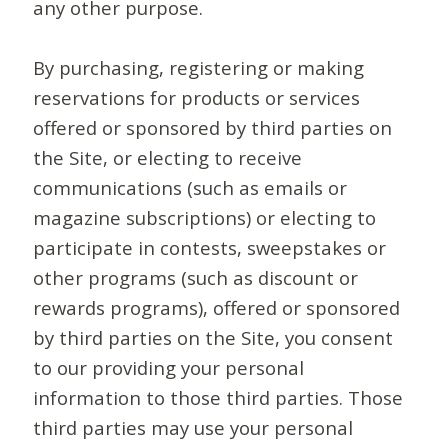
any other purpose.
By purchasing, registering or making
reservations for products or services
offered or sponsored by third parties on
the Site, or electing to receive
communications (such as emails or
magazine subscriptions) or electing to
participate in contests, sweepstakes or
other programs (such as discount or
rewards programs), offered or sponsored
by third parties on the Site, you consent
to our providing your personal
information to those third parties. Those
third parties may use your personal