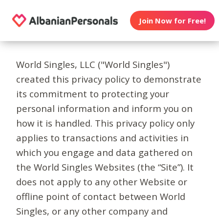
Join Now for Free!
World Singles, LLC ("World Singles")
created this privacy policy to demonstrate
its commitment to protecting your
personal information and inform you on
how it is handled. This privacy policy only
applies to transactions and activities in
which you engage and data gathered on
the World Singles Websites (the “Site”). It
does not apply to any other Website or
offline point of contact between World
Singles, or any other company and