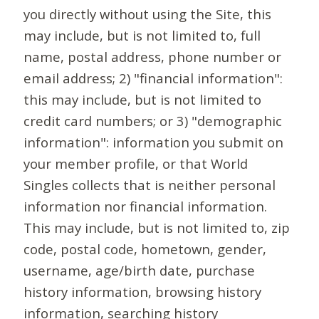
you directly without using the Site, this
may include, but is not limited to, full
name, postal address, phone number or
email address; 2) "financial information":
this may include, but is not limited to
credit card numbers; or 3) "demographic
information": information you submit on
your member profile, or that World
Singles collects that is neither personal
information nor financial information.
This may include, but is not limited to, zip
code, postal code, hometown, gender,
username, age/birth date, purchase
history information, browsing history
information, searching history