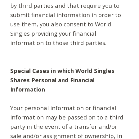
by third parties and that require you to
submit financial information in order to
use them, you also consent to World
Singles providing your financial
information to those third parties.
Special Cases in which World Singles
Shares Personal and Financial
Information
Your personal information or financial
information may be passed on to a third
party in the event of a transfer and/or
sale and/or assignment of ownership, in