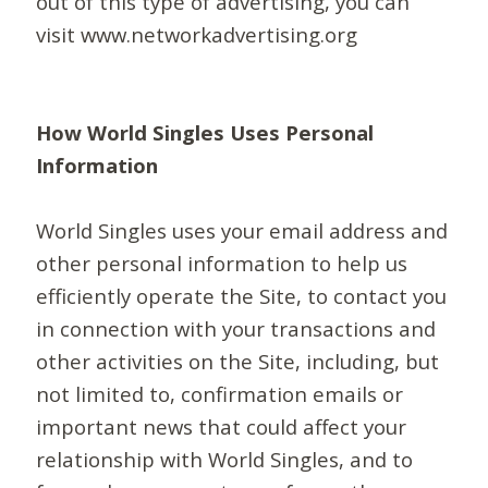
out of this type of advertising, you can
visit www.networkadvertising.org
How World Singles Uses Personal
Information
World Singles uses your email address and
other personal information to help us
efficiently operate the Site, to contact you
in connection with your transactions and
other activities on the Site, including, but
not limited to, confirmation emails or
important news that could affect your
relationship with World Singles, and to