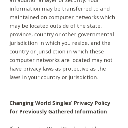
information may be transferred to and
maintained on computer networks which
may be located outside of the state,
province, country or other governmental
jurisdiction in which you reside, and the
country or jurisdiction in which these
computer networks are located may not
have privacy laws as protective as the
laws in your country or jurisdiction.
Changing World Singles’ Privacy Policy
for Previously Gathered Information