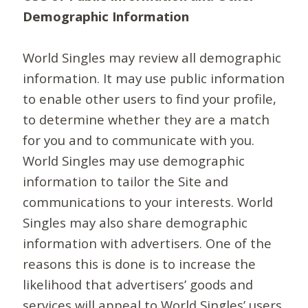
Demographic Information
World Singles may review all demographic
information. It may use public information
to enable other users to find your profile,
to determine whether they are a match
for you and to communicate with you.
World Singles may use demographic
information to tailor the Site and
communications to your interests. World
Singles may also share demographic
information with advertisers. One of the
reasons this is done is to increase the
likelihood that advertisers’ goods and
services will appeal to World Singles’ users