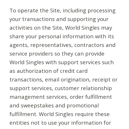
To operate the Site, including processing
your transactions and supporting your
activities on the Site, World Singles may
share your personal information with its
agents, representatives, contractors and
service providers so they can provide
World Singles with support services such
as authorization of credit card
transactions, email origination, receipt or
support services, customer relationship
management services, order fulfillment
and sweepstakes and promotional
fulfillment. World Singles require these
entities not to use your information for