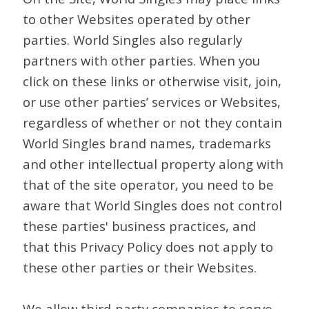
to other Websites operated by other
parties. World Singles also regularly
partners with other parties. When you
click on these links or otherwise visit, join,
or use other parties’ services or Websites,
regardless of whether or not they contain
World Singles brand names, trademarks
and other intellectual property along with
that of the site operator, you need to be
aware that World Singles does not control
these parties' business practices, and
that this Privacy Policy does not apply to
these other parties or their Websites.
We allow third-party companies to serve