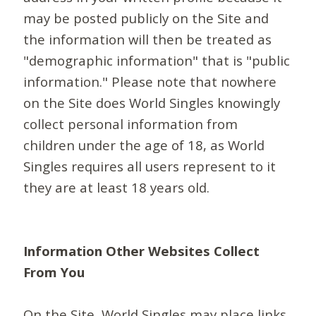
may be posted publicly on the Site and
the information will then be treated as
"demographic information" that is "public
information." Please note that nowhere
on the Site does World Singles knowingly
collect personal information from
children under the age of 18, as World
Singles requires all users represent to it
they are at least 18 years old.
Information Other Websites Collect
From You
On the Site, World Singles may place links