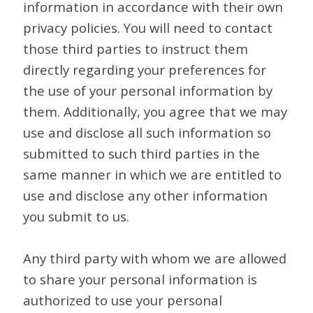
information in accordance with their own
privacy policies. You will need to contact
those third parties to instruct them
directly regarding your preferences for
the use of your personal information by
them. Additionally, you agree that we may
use and disclose all such information so
submitted to such third parties in the
same manner in which we are entitled to
use and disclose any other information
you submit to us.
Any third party with whom we are allowed
to share your personal information is
authorized to use your personal