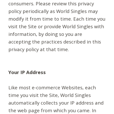
consumers. Please review this privacy
policy periodically as World Singles may
modify it from time to time. Each time you
visit the Site or provide World Singles with
information, by doing so you are
accepting the practices described in this
privacy policy at that time.
Your IP Address
Like most e-commerce Websites, each
time you visit the Site, World Singles
automatically collects your IP address and
the web page from which you came. In