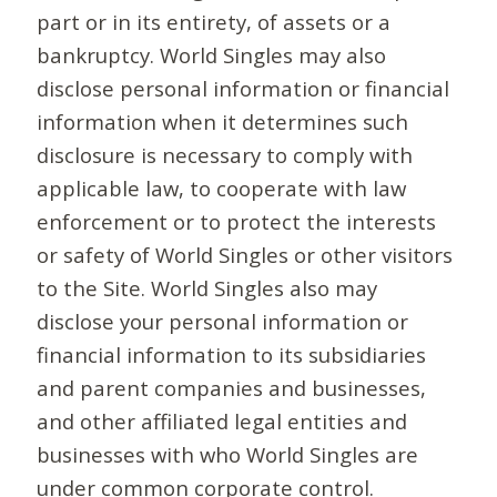
part or in its entirety, of assets or a
bankruptcy. World Singles may also
disclose personal information or financial
information when it determines such
disclosure is necessary to comply with
applicable law, to cooperate with law
enforcement or to protect the interests
or safety of World Singles or other visitors
to the Site. World Singles also may
disclose your personal information or
financial information to its subsidiaries
and parent companies and businesses,
and other affiliated legal entities and
businesses with who World Singles are
under common corporate control.