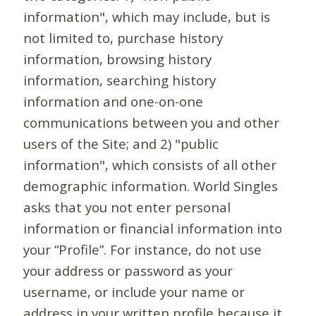
information", which may include, but is
not limited to, purchase history
information, browsing history
information, searching history
information and one-on-one
communications between you and other
users of the Site; and 2) "public
information", which consists of all other
demographic information. World Singles
asks that you not enter personal
information or financial information into
your “Profile”. For instance, do not use
your address or password as your
username, or include your name or
address in your written profile because it