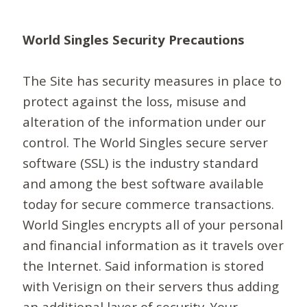
World Singles Security Precautions
The Site has security measures in place to
protect against the loss, misuse and
alteration of the information under our
control. The World Singles secure server
software (SSL) is the industry standard
and among the best software available
today for secure commerce transactions.
World Singles encrypts all of your personal
and financial information as it travels over
the Internet. Said information is stored
with Verisign on their servers thus adding
an additional layer of security. Your