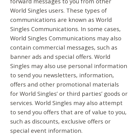
forward messages to you from other
World Singles users. These types of
communications are known as World
Singles Communications. In some cases,
World Singles Communications may also
contain commercial messages, such as
banner ads and special offers. World
Singles may also use personal information
to send you newsletters, information,
offers and other promotional materials
for World Singles’ or third parties’ goods or
services. World Singles may also attempt
to send you offers that are of value to you,
such as discounts, exclusive offers or
special event information.