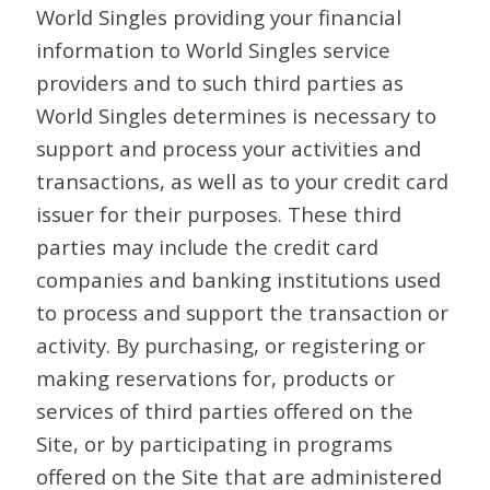
World Singles providing your financial
information to World Singles service
providers and to such third parties as
World Singles determines is necessary to
support and process your activities and
transactions, as well as to your credit card
issuer for their purposes. These third
parties may include the credit card
companies and banking institutions used
to process and support the transaction or
activity. By purchasing, or registering or
making reservations for, products or
services of third parties offered on the
Site, or by participating in programs
offered on the Site that are administered