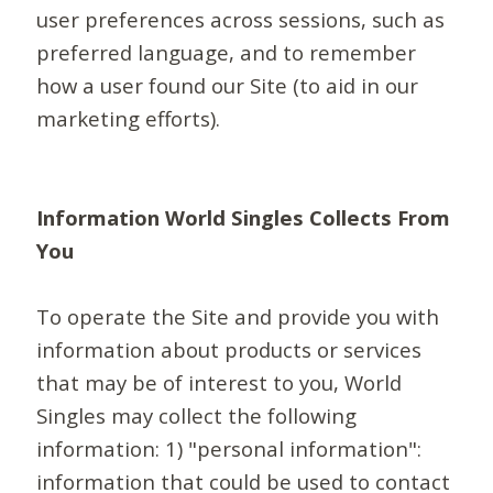
user preferences across sessions, such as
preferred language, and to remember
how a user found our Site (to aid in our
marketing efforts).
Information World Singles Collects From
You
To operate the Site and provide you with
information about products or services
that may be of interest to you, World
Singles may collect the following
information: 1) "personal information":
information that could be used to contact