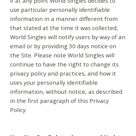
If at any point World Singles decides to
use particular personally identifiable
information in a manner different from
that stated at the time it was collected,
World Singles will notify users by way of an
email or by providing 30 days notice on
the Site. Please note World Singles will
continue to have the right to change its
privacy policy and practices, and how it
uses your personally identifiable
information, without notice, as described
in the first paragraph of this Privacy
Policy.