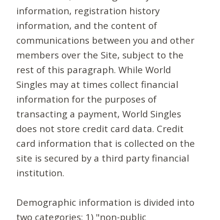
information, registration history
information, and the content of
communications between you and other
members over the Site, subject to the
rest of this paragraph. While World
Singles may at times collect financial
information for the purposes of
transacting a payment, World Singles
does not store credit card data. Credit
card information that is collected on the
site is secured by a third party financial
institution.
Demographic information is divided into
two categories: 1) "non-public