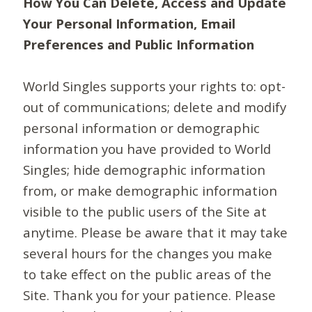
How You Can Delete, Access and Update
Your Personal Information, Email
Preferences and Public Information
World Singles supports your rights to: opt-
out of communications; delete and modify
personal information or demographic
information you have provided to World
Singles; hide demographic information
from, or make demographic information
visible to the public users of the Site at
anytime. Please be aware that it may take
several hours for the changes you make
to take effect on the public areas of the
Site. Thank you for your patience. Please