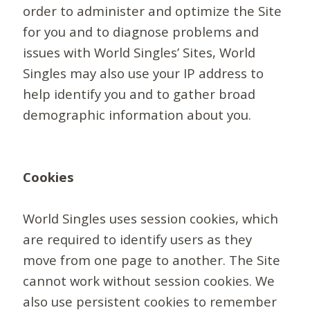
order to administer and optimize the Site
for you and to diagnose problems and
issues with World Singles’ Sites, World
Singles may also use your IP address to
help identify you and to gather broad
demographic information about you.
Cookies
World Singles uses session cookies, which
are required to identify users as they
move from one page to another. The Site
cannot work without session cookies. We
also use persistent cookies to remember