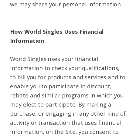
we may share your personal information.
How World Singles Uses Financial
Information
World Singles uses your financial
information to check your qualifications,
to bill you for products and services and to
enable you to participate in discount,
rebate and similar programs in which you
may elect to participate. By making a
purchase, or engaging in any other kind of
activity or transaction that uses financial
information, on the Site, you consent to