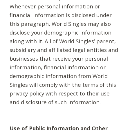
Whenever personal information or
financial information is disclosed under
this paragraph, World Singles may also
disclose your demographic information
along with it. All of World Singles’ parent,
subsidiary and affiliated legal entities and
businesses that receive your personal
information, financial information or
demographic information from World
Singles will comply with the terms of this
privacy policy with respect to their use
and disclosure of such information.
Use of Public Information and Other