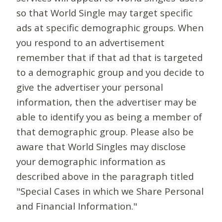
so that World Single may target specific
ads at specific demographic groups. When
you respond to an advertisement
remember that if that ad that is targeted
to a demographic group and you decide to
give the advertiser your personal
information, then the advertiser may be
able to identify you as being a member of
that demographic group. Please also be
aware that World Singles may disclose
your demographic information as
described above in the paragraph titled
"Special Cases in which we Share Personal
and Financial Information."