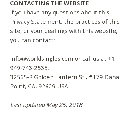
CONTACTING THE WEBSITE
If you have any questions about this
Privacy Statement, the practices of this
site, or your dealings with this website,
you can contact:
info@worldsingles.com
or call us at +1
949-743-2535.
32565-B Golden Lantern St., #179 Dana
Point, CA, 92629 USA
Last updated May 25, 2018