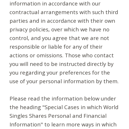
information in accordance with our
contractual arrangements with such third
parties and in accordance with their own
privacy policies, over which we have no
control, and you agree that we are not
responsible or liable for any of their
actions or omissions. Those who contact
you will need to be instructed directly by
you regarding your preferences for the
use of your personal information by them.
Please read the information below under
the heading "Special Cases in which World
Singles Shares Personal and Financial
Information" to learn more ways in which