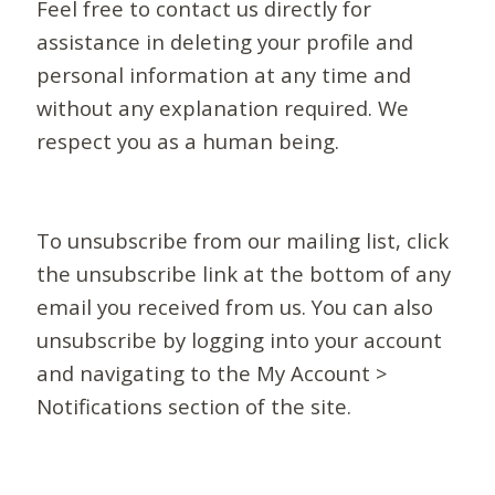
Feel free to contact us directly for
assistance in deleting your profile and
personal information at any time and
without any explanation required. We
respect you as a human being.
To unsubscribe from our mailing list, click
the unsubscribe link at the bottom of any
email you received from us. You can also
unsubscribe by logging into your account
and navigating to the My Account >
Notifications section of the site.