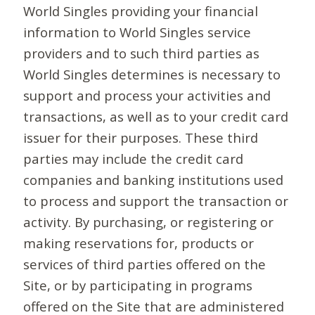
World Singles providing your financial
information to World Singles service
providers and to such third parties as
World Singles determines is necessary to
support and process your activities and
transactions, as well as to your credit card
issuer for their purposes. These third
parties may include the credit card
companies and banking institutions used
to process and support the transaction or
activity. By purchasing, or registering or
making reservations for, products or
services of third parties offered on the
Site, or by participating in programs
offered on the Site that are administered