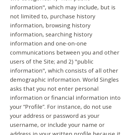
information", which may include, but is
not limited to, purchase history
information, browsing history
information, searching history
information and one-on-one
communications between you and other
users of the Site; and 2) "public
information", which consists of all other
demographic information. World Singles
asks that you not enter personal
information or financial information into
your “Profile”. For instance, do not use
your address or password as your
username, or include your name or
address in your written profile because it