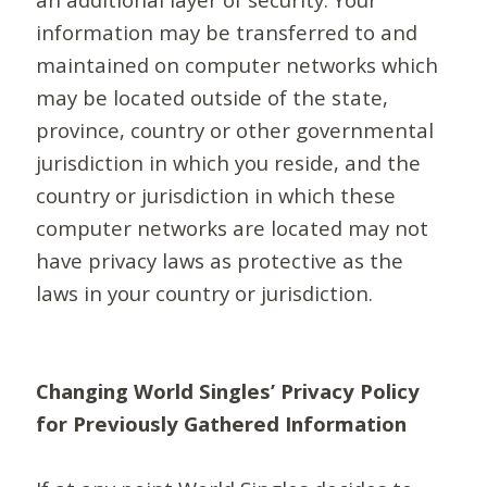
information may be transferred to and
maintained on computer networks which
may be located outside of the state,
province, country or other governmental
jurisdiction in which you reside, and the
country or jurisdiction in which these
computer networks are located may not
have privacy laws as protective as the
laws in your country or jurisdiction.
Changing World Singles’ Privacy Policy
for Previously Gathered Information