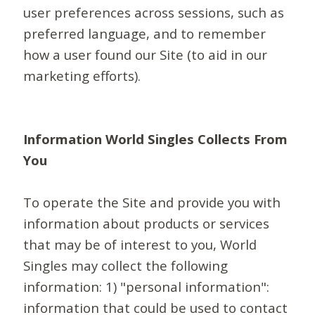
user preferences across sessions, such as
preferred language, and to remember
how a user found our Site (to aid in our
marketing efforts).
Information World Singles Collects From
You
To operate the Site and provide you with
information about products or services
that may be of interest to you, World
Singles may collect the following
information: 1) "personal information":
information that could be used to contact