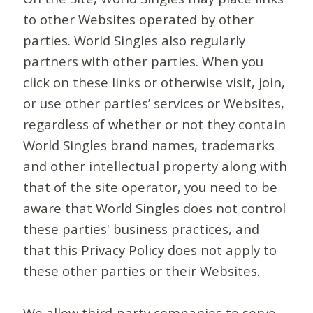
to other Websites operated by other
parties. World Singles also regularly
partners with other parties. When you
click on these links or otherwise visit, join,
or use other parties’ services or Websites,
regardless of whether or not they contain
World Singles brand names, trademarks
and other intellectual property along with
that of the site operator, you need to be
aware that World Singles does not control
these parties' business practices, and
that this Privacy Policy does not apply to
these other parties or their Websites.
We allow third-party companies to serve