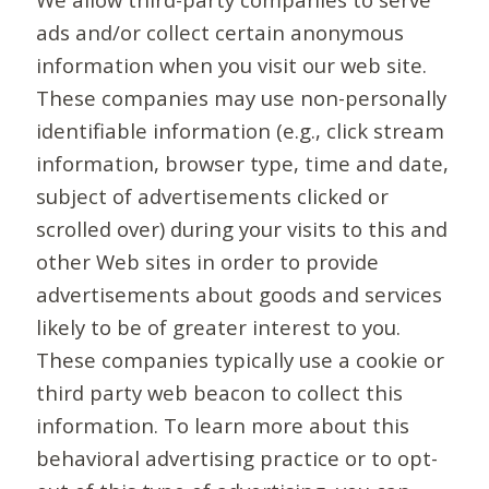
ads and/or collect certain anonymous
information when you visit our web site.
These companies may use non-personally
identifiable information (e.g., click stream
information, browser type, time and date,
subject of advertisements clicked or
scrolled over) during your visits to this and
other Web sites in order to provide
advertisements about goods and services
likely to be of greater interest to you.
These companies typically use a cookie or
third party web beacon to collect this
information. To learn more about this
behavioral advertising practice or to opt-