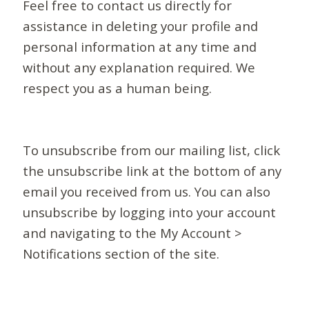
Feel free to contact us directly for
assistance in deleting your profile and
personal information at any time and
without any explanation required. We
respect you as a human being.
To unsubscribe from our mailing list, click
the unsubscribe link at the bottom of any
email you received from us. You can also
unsubscribe by logging into your account
and navigating to the My Account >
Notifications section of the site.