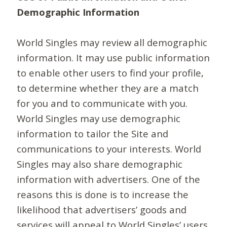
Demographic Information
World Singles may review all demographic
information. It may use public information
to enable other users to find your profile,
to determine whether they are a match
for you and to communicate with you.
World Singles may use demographic
information to tailor the Site and
communications to your interests. World
Singles may also share demographic
information with advertisers. One of the
reasons this is done is to increase the
likelihood that advertisers’ goods and
services will appeal to World Singles’ users