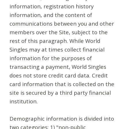
information, registration history
information, and the content of
communications between you and other
members over the Site, subject to the
rest of this paragraph. While World
Singles may at times collect financial
information for the purposes of
transacting a payment, World Singles
does not store credit card data. Credit
card information that is collected on the
site is secured by a third party financial
institution.
Demographic information is divided into
two categories: 1) "non-public