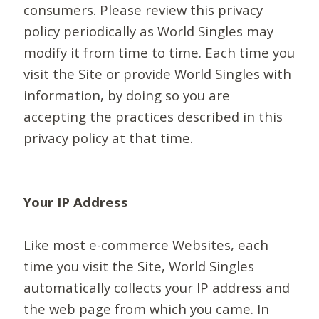
consumers. Please review this privacy
policy periodically as World Singles may
modify it from time to time. Each time you
visit the Site or provide World Singles with
information, by doing so you are
accepting the practices described in this
privacy policy at that time.
Your IP Address
Like most e-commerce Websites, each
time you visit the Site, World Singles
automatically collects your IP address and
the web page from which you came. In