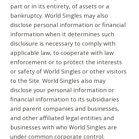
part or in its entirety, of assets or a
bankruptcy. World Singles may also
disclose personal information or financial
information when it determines such
disclosure is necessary to comply with
applicable law, to cooperate with law
enforcement or to protect the interests
or safety of World Singles or other visitors
to the Site. World Singles also may
disclose your personal information or
financial information to its subsidiaries
and parent companies and businesses,
and other affiliated legal entities and
businesses with who World Singles are
under common corporate control.