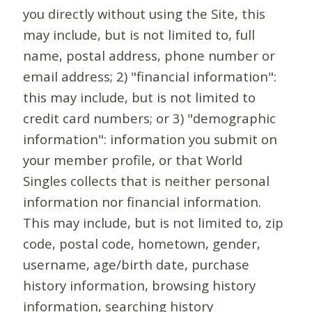
you directly without using the Site, this
may include, but is not limited to, full
name, postal address, phone number or
email address; 2) "financial information":
this may include, but is not limited to
credit card numbers; or 3) "demographic
information": information you submit on
your member profile, or that World
Singles collects that is neither personal
information nor financial information.
This may include, but is not limited to, zip
code, postal code, hometown, gender,
username, age/birth date, purchase
history information, browsing history
information, searching history