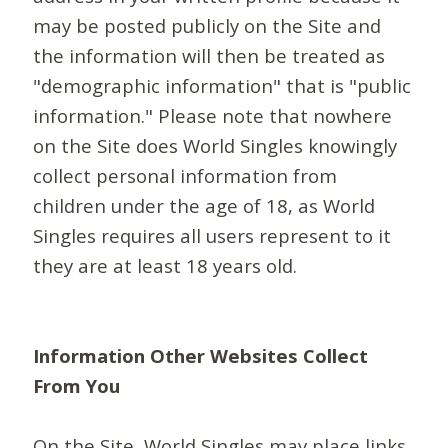
may be posted publicly on the Site and
the information will then be treated as
"demographic information" that is "public
information." Please note that nowhere
on the Site does World Singles knowingly
collect personal information from
children under the age of 18, as World
Singles requires all users represent to it
they are at least 18 years old.
Information Other Websites Collect
From You
On the Site, World Singles may place links