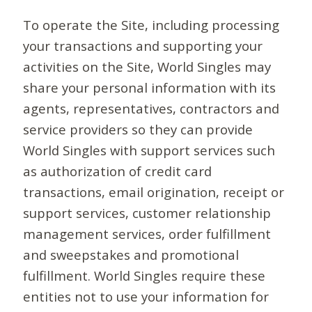
To operate the Site, including processing
your transactions and supporting your
activities on the Site, World Singles may
share your personal information with its
agents, representatives, contractors and
service providers so they can provide
World Singles with support services such
as authorization of credit card
transactions, email origination, receipt or
support services, customer relationship
management services, order fulfillment
and sweepstakes and promotional
fulfillment. World Singles require these
entities not to use your information for