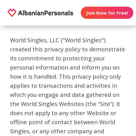
Join Now for Free!
World Singles, LLC ("World Singles")
created this privacy policy to demonstrate
its commitment to protecting your
personal information and inform you on
how it is handled. This privacy policy only
applies to transactions and activities in
which you engage and data gathered on
the World Singles Websites (the “Site”). It
does not apply to any other Website or
offline point of contact between World
Singles, or any other company and