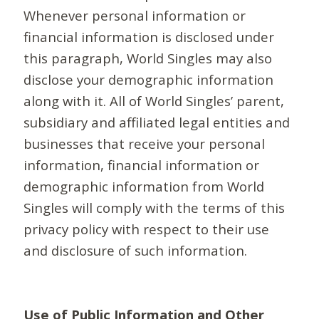
Whenever personal information or
financial information is disclosed under
this paragraph, World Singles may also
disclose your demographic information
along with it. All of World Singles’ parent,
subsidiary and affiliated legal entities and
businesses that receive your personal
information, financial information or
demographic information from World
Singles will comply with the terms of this
privacy policy with respect to their use
and disclosure of such information.
Use of Public Information and Other