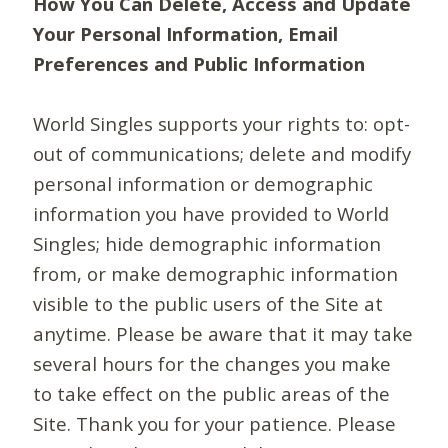
How You Can Delete, Access and Update
Your Personal Information, Email
Preferences and Public Information
World Singles supports your rights to: opt-
out of communications; delete and modify
personal information or demographic
information you have provided to World
Singles; hide demographic information
from, or make demographic information
visible to the public users of the Site at
anytime. Please be aware that it may take
several hours for the changes you make
to take effect on the public areas of the
Site. Thank you for your patience. Please