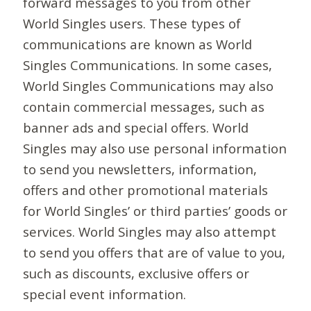
forward messages to you from other
World Singles users. These types of
communications are known as World
Singles Communications. In some cases,
World Singles Communications may also
contain commercial messages, such as
banner ads and special offers. World
Singles may also use personal information
to send you newsletters, information,
offers and other promotional materials
for World Singles’ or third parties’ goods or
services. World Singles may also attempt
to send you offers that are of value to you,
such as discounts, exclusive offers or
special event information.