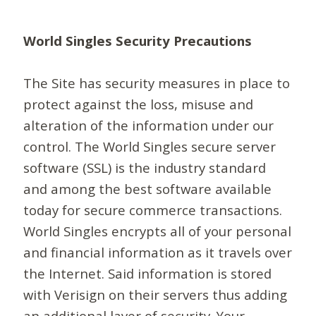
World Singles Security Precautions
The Site has security measures in place to
protect against the loss, misuse and
alteration of the information under our
control. The World Singles secure server
software (SSL) is the industry standard
and among the best software available
today for secure commerce transactions.
World Singles encrypts all of your personal
and financial information as it travels over
the Internet. Said information is stored
with Verisign on their servers thus adding
an additional layer of security. Your