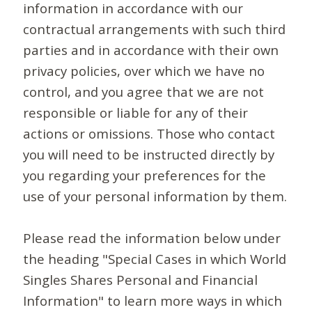
information in accordance with our
contractual arrangements with such third
parties and in accordance with their own
privacy policies, over which we have no
control, and you agree that we are not
responsible or liable for any of their
actions or omissions. Those who contact
you will need to be instructed directly by
you regarding your preferences for the
use of your personal information by them.
Please read the information below under
the heading "Special Cases in which World
Singles Shares Personal and Financial
Information" to learn more ways in which