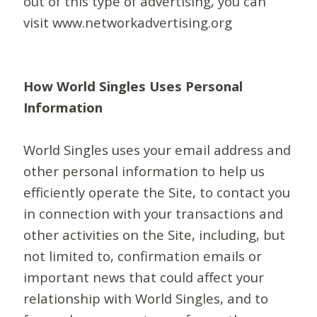
out of this type of advertising, you can
visit www.networkadvertising.org
How World Singles Uses Personal
Information
World Singles uses your email address and
other personal information to help us
efficiently operate the Site, to contact you
in connection with your transactions and
other activities on the Site, including, but
not limited to, confirmation emails or
important news that could affect your
relationship with World Singles, and to