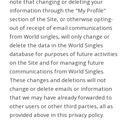
note that changing or deleting your
information through the "My Profile"
section of the Site, or otherwise opting-
out of receipt of email communications
from World singles, will only change or
delete the data in the World Singles
database for purposes of future activities
on the Site and for managing future
communications from World Singles.
These changes and deletions will not
change or delete emails or information
that we may have already forwarded to
other users or other third parties, all as
provided above in this privacy policy.