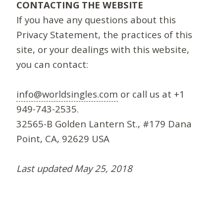
CONTACTING THE WEBSITE
If you have any questions about this
Privacy Statement, the practices of this
site, or your dealings with this website,
you can contact:
info@worldsingles.com
or call us at +1
949-743-2535.
32565-B Golden Lantern St., #179 Dana
Point, CA, 92629 USA
Last updated May 25, 2018