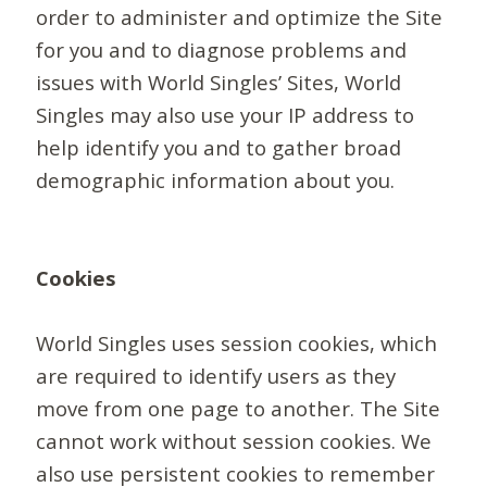
order to administer and optimize the Site
for you and to diagnose problems and
issues with World Singles’ Sites, World
Singles may also use your IP address to
help identify you and to gather broad
demographic information about you.
Cookies
World Singles uses session cookies, which
are required to identify users as they
move from one page to another. The Site
cannot work without session cookies. We
also use persistent cookies to remember