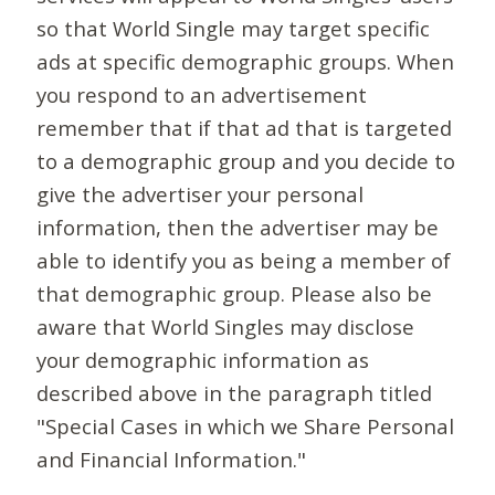
so that World Single may target specific
ads at specific demographic groups. When
you respond to an advertisement
remember that if that ad that is targeted
to a demographic group and you decide to
give the advertiser your personal
information, then the advertiser may be
able to identify you as being a member of
that demographic group. Please also be
aware that World Singles may disclose
your demographic information as
described above in the paragraph titled
"Special Cases in which we Share Personal
and Financial Information."