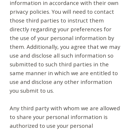
information in accordance with their own
privacy policies. You will need to contact
those third parties to instruct them
directly regarding your preferences for
the use of your personal information by
them. Additionally, you agree that we may
use and disclose all such information so
submitted to such third parties in the
same manner in which we are entitled to
use and disclose any other information
you submit to us.
Any third party with whom we are allowed
to share your personal information is
authorized to use your personal