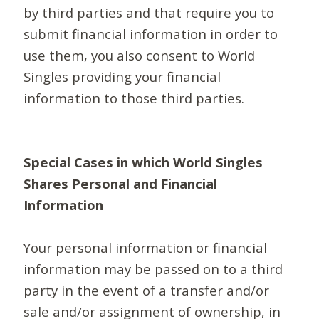
by third parties and that require you to
submit financial information in order to
use them, you also consent to World
Singles providing your financial
information to those third parties.
Special Cases in which World Singles
Shares Personal and Financial
Information
Your personal information or financial
information may be passed on to a third
party in the event of a transfer and/or
sale and/or assignment of ownership, in