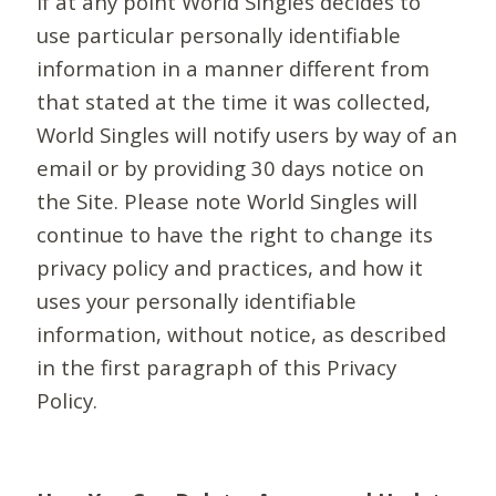
If at any point World Singles decides to
use particular personally identifiable
information in a manner different from
that stated at the time it was collected,
World Singles will notify users by way of an
email or by providing 30 days notice on
the Site. Please note World Singles will
continue to have the right to change its
privacy policy and practices, and how it
uses your personally identifiable
information, without notice, as described
in the first paragraph of this Privacy
Policy.