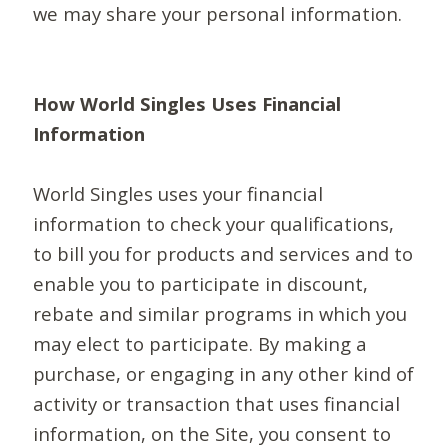
we may share your personal information.
How World Singles Uses Financial
Information
World Singles uses your financial
information to check your qualifications,
to bill you for products and services and to
enable you to participate in discount,
rebate and similar programs in which you
may elect to participate. By making a
purchase, or engaging in any other kind of
activity or transaction that uses financial
information, on the Site, you consent to