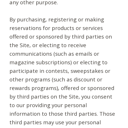
any other purpose.
By purchasing, registering or making
reservations for products or services
offered or sponsored by third parties on
the Site, or electing to receive
communications (such as emails or
magazine subscriptions) or electing to
participate in contests, sweepstakes or
other programs (such as discount or
rewards programs), offered or sponsored
by third parties on the Site, you consent
to our providing your personal
information to those third parties. Those
third parties may use your personal