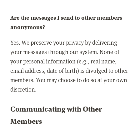
Are the messages I send to other members
anonymous?
Yes. We preserve your privacy by delivering
your messages through our system. None of
your personal information (e.g., real name,
email address, date of birth) is divulged to other
members. You may choose to do so at your own
discretion.
Communicating with Other
Members