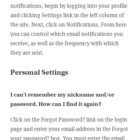
notifications, begin by logging into your profile
and clicking Settings link in the left column of
the site. Next, click on Notifications. From here
you can control which email notifications you
receive, as well as the frequency with which
they are sent.
Personal Settings
I can't remember my nickname and/or
password. How can I find it again?
Click on the Forgot Password? link on the login
page and enter your email address in the Forgot
your password? box. You must enter the email