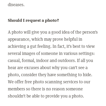
diseases.
Should I request a photo?
A photo will give you a good idea of the person's
appearance, which may prove helpful in
achieving a gut feeling. In fact, it's best to view
several images of someone in various settings:
casual, formal, indoor and outdoors. If all you
hear are excuses about why you can't see a
photo, consider they have something to hide.
We offer free photo scanning services to our
members so there is no reason someone
shouldn't be able to provide you a photo.