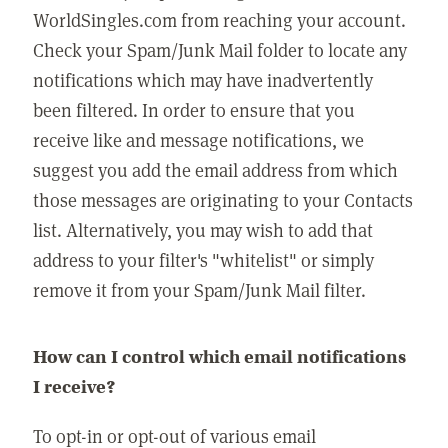
WorldSingles.com from reaching your account.
Check your Spam/Junk Mail folder to locate any
notifications which may have inadvertently
been filtered. In order to ensure that you
receive like and message notifications, we
suggest you add the email address from which
those messages are originating to your Contacts
list. Alternatively, you may wish to add that
address to your filter's "whitelist" or simply
remove it from your Spam/Junk Mail filter.
How can I control which email notifications
I receive?
To opt-in or opt-out of various email