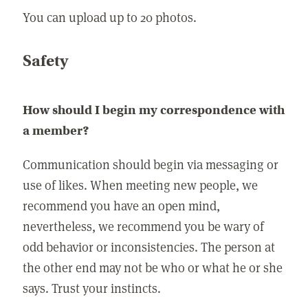
You can upload up to 20 photos.
Safety
How should I begin my correspondence with
a member?
Communication should begin via messaging or
use of likes. When meeting new people, we
recommend you have an open mind,
nevertheless, we recommend you be wary of
odd behavior or inconsistencies. The person at
the other end may not be who or what he or she
says. Trust your instincts.