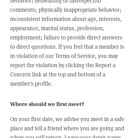
behavior; demeaning or disrespectful
comments; physically inappropriate behavior;
inconsistent information about age, interests,
appearance, marital status, profession,
employment; failure to provide direct answers
to direct questions. If you feel that a member is
in violation of our Terms of Service, you may
report the violation by clicking the Report a
Concern link at the top and bottom of a
member's profile.
Where should we first meet?
On your first date, we advise you meet in a safe
place and tell a friend where you are going and
when you will return. Leave your date's name