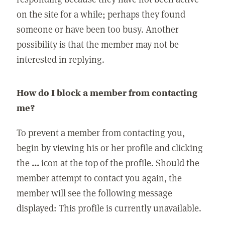
on the site for a while; perhaps they found
someone or have been too busy. Another
possibility is that the member may not be
interested in replying.
How do I block a member from contacting
me?
To prevent a member from contacting you,
begin by viewing his or her profile and clicking
the
...
icon at the top of the profile. Should the
member attempt to contact you again, the
member will see the following message
displayed: This profile is currently unavailable.