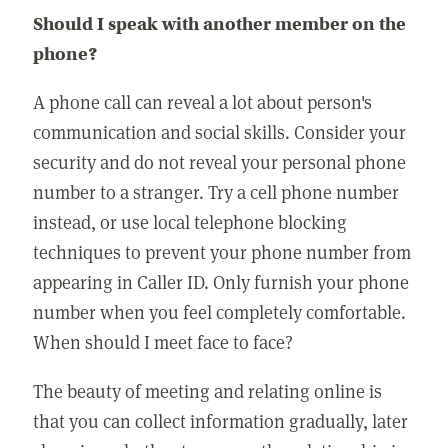
Should I speak with another member on the
phone?
A phone call can reveal a lot about person's
communication and social skills. Consider your
security and do not reveal your personal phone
number to a stranger. Try a cell phone number
instead, or use local telephone blocking
techniques to prevent your phone number from
appearing in Caller ID. Only furnish your phone
number when you feel completely comfortable.
When should I meet face to face?
The beauty of meeting and relating online is
that you can collect information gradually, later