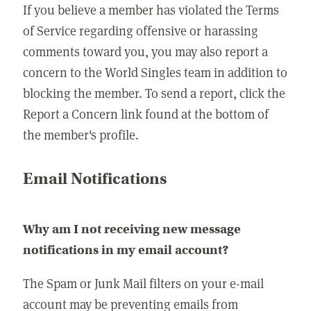
If you believe a member has violated the Terms
of Service regarding offensive or harassing
comments toward you, you may also report a
concern to the World Singles team in addition to
blocking the member. To send a report, click the
Report a Concern link found at the bottom of
the member's profile.
Email Notifications
Why am I not receiving new message
notifications in my email account?
The Spam or Junk Mail filters on your e-mail
account may be preventing emails from