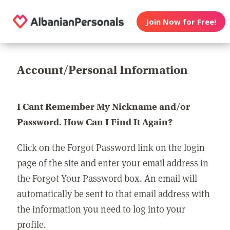
Join Now for Free!
Account/Personal Information
I Cant Remember My Nickname and/or
Password. How Can I Find It Again?
Click on the Forgot Password link on the login
page of the site and enter your email address in
the Forgot Your Password box. An email will
automatically be sent to that email address with
the information you need to log into your
profile.