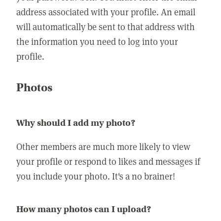
address associated with your profile. An email
will automatically be sent to that address with
the information you need to log into your
profile.
Photos
Why should I add my photo?
Other members are much more likely to view
your profile or respond to likes and messages if
you include your photo. It's a no brainer!
How many photos can I upload?