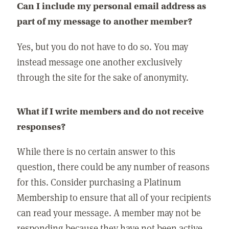
Can I include my personal email address as
part of my message to another member?
Yes, but you do not have to do so. You may
instead message one another exclusively
through the site for the sake of anonymity.
What if I write members and do not receive
responses?
While there is no certain answer to this
question, there could be any number of reasons
for this. Consider purchasing a Platinum
Membership to ensure that all of your recipients
can read your message. A member may not be
responding because they have not been active