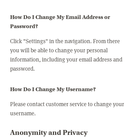
How Do I Change My Email Address or
Password?
Click "Settings" in the navigation. From there
you will be able to change your personal
information, including your email address and
password.
How Do I Change My Username?
Please contact customer service to change your
username.
Anonymity and Privacy