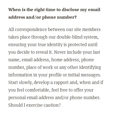
When is the right time to disclose my email
address and/or phone number?
All correspondence between our site members
takes place through our double-blind system,
ensuring your true identity is protected until
you decide to reveal it. Never include your last
name, email address, home address, phone
number, place of work or any other identifying
information in your profile or initial messages.
Start slowly, develop a rapport and, when and if
you feel comfortable, feel free to offer your
personal email address and/or phone number.
Should I exercise caution?