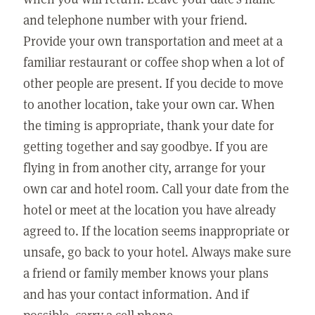
and telephone number with your friend.
Provide your own transportation and meet at a
familiar restaurant or coffee shop when a lot of
other people are present. If you decide to move
to another location, take your own car. When
the timing is appropriate, thank your date for
getting together and say goodbye. If you are
flying in from another city, arrange for your
own car and hotel room. Call your date from the
hotel or meet at the location you have already
agreed to. If the location seems inappropriate or
unsafe, go back to your hotel. Always make sure
a friend or family member knows your plans
and has your contact information. And if
possible, carry a cell phone.