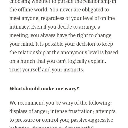
choosing whether to pursue the relationship in
the offline world. You never are obligated to
meet anyone, regardless of your level of online
intimacy. Even if you decide to arrange a
meeting, you always have the right to change
your mind. It is possible your decision to keep
the relationship at the anonymous level is based
on a hunch that you can't logically explain.
Trust yourself and your instincts.
What should make me wary?
We recommend you be wary of the following:
displays of anger; intense frustration; attempts
to pressure or control you; passive-aggressive