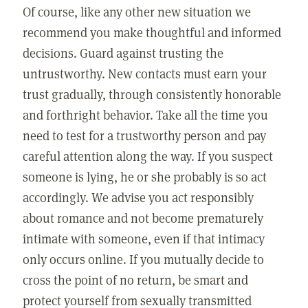
Of course, like any other new situation we
recommend you make thoughtful and informed
decisions. Guard against trusting the
untrustworthy. New contacts must earn your
trust gradually, through consistently honorable
and forthright behavior. Take all the time you
need to test for a trustworthy person and pay
careful attention along the way. If you suspect
someone is lying, he or she probably is so act
accordingly. We advise you act responsibly
about romance and not become prematurely
intimate with someone, even if that intimacy
only occurs online. If you mutually decide to
cross the point of no return, be smart and
protect yourself from sexually transmitted