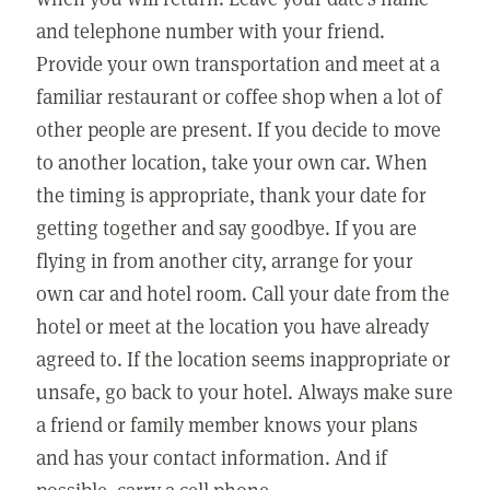
and telephone number with your friend.
Provide your own transportation and meet at a
familiar restaurant or coffee shop when a lot of
other people are present. If you decide to move
to another location, take your own car. When
the timing is appropriate, thank your date for
getting together and say goodbye. If you are
flying in from another city, arrange for your
own car and hotel room. Call your date from the
hotel or meet at the location you have already
agreed to. If the location seems inappropriate or
unsafe, go back to your hotel. Always make sure
a friend or family member knows your plans
and has your contact information. And if
possible, carry a cell phone.