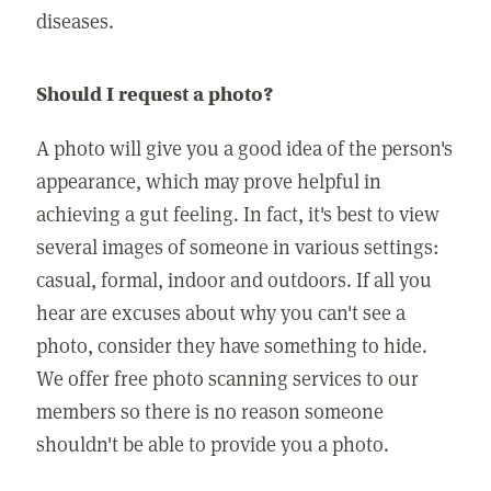
diseases.
Should I request a photo?
A photo will give you a good idea of the person's
appearance, which may prove helpful in
achieving a gut feeling. In fact, it's best to view
several images of someone in various settings:
casual, formal, indoor and outdoors. If all you
hear are excuses about why you can't see a
photo, consider they have something to hide.
We offer free photo scanning services to our
members so there is no reason someone
shouldn't be able to provide you a photo.