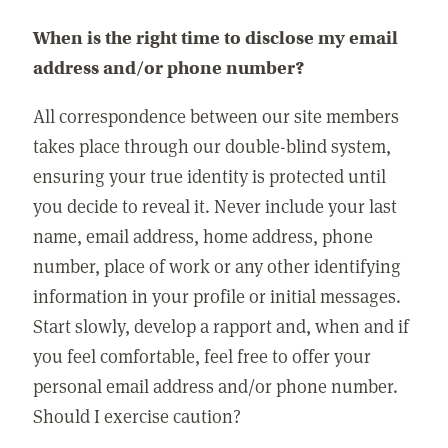
When is the right time to disclose my email
address and/or phone number?
All correspondence between our site members
takes place through our double-blind system,
ensuring your true identity is protected until
you decide to reveal it. Never include your last
name, email address, home address, phone
number, place of work or any other identifying
information in your profile or initial messages.
Start slowly, develop a rapport and, when and if
you feel comfortable, feel free to offer your
personal email address and/or phone number.
Should I exercise caution?