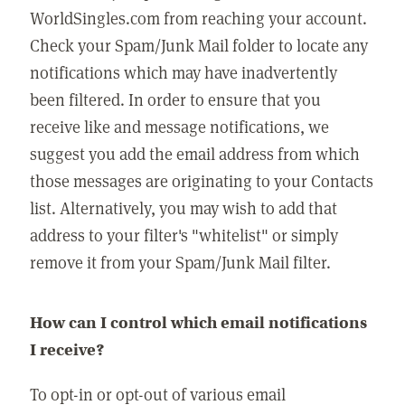
WorldSingles.com from reaching your account.
Check your Spam/Junk Mail folder to locate any
notifications which may have inadvertently
been filtered. In order to ensure that you
receive like and message notifications, we
suggest you add the email address from which
those messages are originating to your Contacts
list. Alternatively, you may wish to add that
address to your filter's "whitelist" or simply
remove it from your Spam/Junk Mail filter.
How can I control which email notifications
I receive?
To opt-in or opt-out of various email