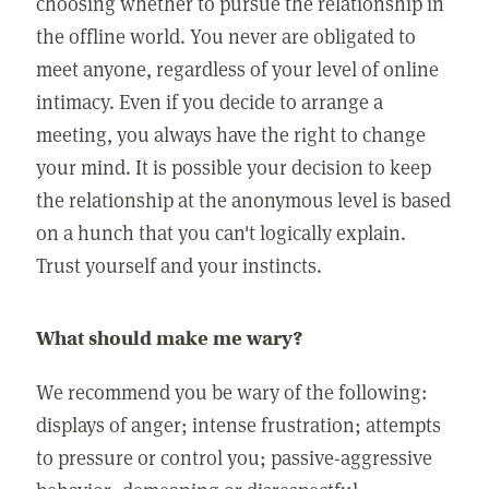
choosing whether to pursue the relationship in
the offline world. You never are obligated to
meet anyone, regardless of your level of online
intimacy. Even if you decide to arrange a
meeting, you always have the right to change
your mind. It is possible your decision to keep
the relationship at the anonymous level is based
on a hunch that you can't logically explain.
Trust yourself and your instincts.
What should make me wary?
We recommend you be wary of the following:
displays of anger; intense frustration; attempts
to pressure or control you; passive-aggressive