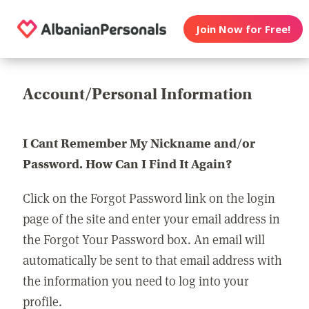
Join Now for Free!
Account/Personal Information
I Cant Remember My Nickname and/or
Password. How Can I Find It Again?
Click on the Forgot Password link on the login
page of the site and enter your email address in
the Forgot Your Password box. An email will
automatically be sent to that email address with
the information you need to log into your
profile.