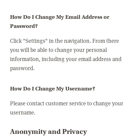
How Do I Change My Email Address or
Password?
Click "Settings" in the navigation. From there
you will be able to change your personal
information, including your email address and
password.
How Do I Change My Username?
Please contact customer service to change your
username.
Anonymity and Privacy