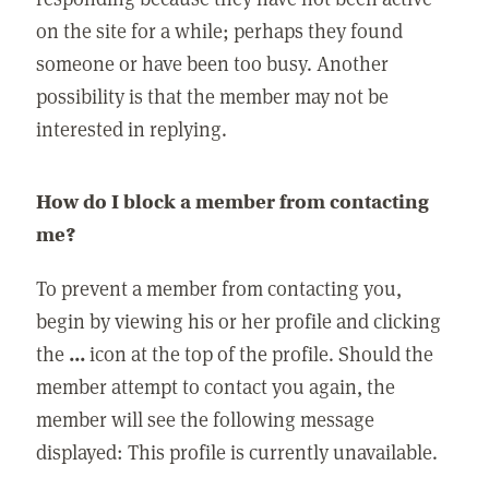
on the site for a while; perhaps they found
someone or have been too busy. Another
possibility is that the member may not be
interested in replying.
How do I block a member from contacting
me?
To prevent a member from contacting you,
begin by viewing his or her profile and clicking
the
...
icon at the top of the profile. Should the
member attempt to contact you again, the
member will see the following message
displayed: This profile is currently unavailable.