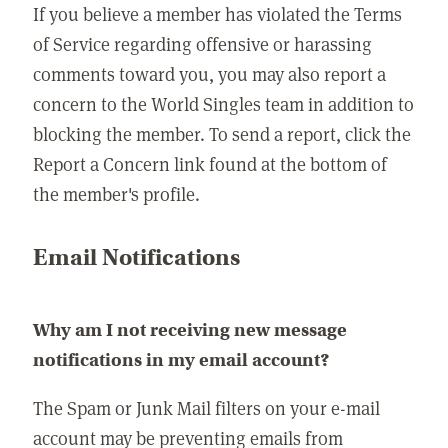
If you believe a member has violated the Terms
of Service regarding offensive or harassing
comments toward you, you may also report a
concern to the World Singles team in addition to
blocking the member. To send a report, click the
Report a Concern link found at the bottom of
the member's profile.
Email Notifications
Why am I not receiving new message
notifications in my email account?
The Spam or Junk Mail filters on your e-mail
account may be preventing emails from