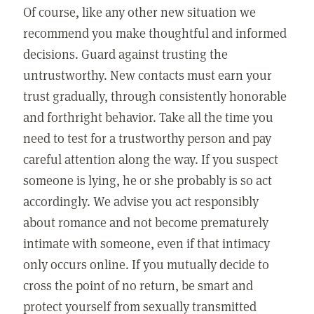
Of course, like any other new situation we
recommend you make thoughtful and informed
decisions. Guard against trusting the
untrustworthy. New contacts must earn your
trust gradually, through consistently honorable
and forthright behavior. Take all the time you
need to test for a trustworthy person and pay
careful attention along the way. If you suspect
someone is lying, he or she probably is so act
accordingly. We advise you act responsibly
about romance and not become prematurely
intimate with someone, even if that intimacy
only occurs online. If you mutually decide to
cross the point of no return, be smart and
protect yourself from sexually transmitted