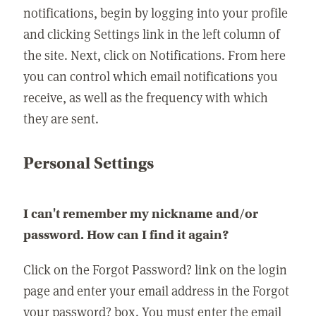
notifications, begin by logging into your profile
and clicking Settings link in the left column of
the site. Next, click on Notifications. From here
you can control which email notifications you
receive, as well as the frequency with which
they are sent.
Personal Settings
I can't remember my nickname and/or
password. How can I find it again?
Click on the Forgot Password? link on the login
page and enter your email address in the Forgot
your password? box. You must enter the email