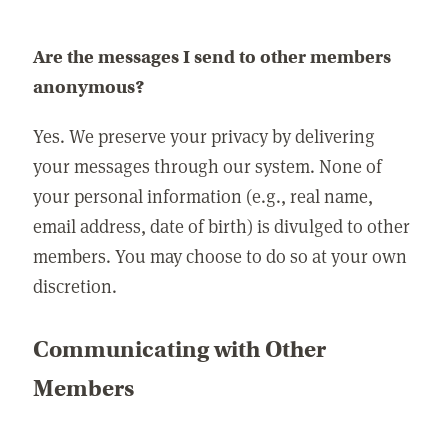
Are the messages I send to other members
anonymous?
Yes. We preserve your privacy by delivering
your messages through our system. None of
your personal information (e.g., real name,
email address, date of birth) is divulged to other
members. You may choose to do so at your own
discretion.
Communicating with Other
Members