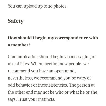
You can upload up to 20 photos.
Safety
How should I begin my correspondence with
a member?
Communication should begin via messaging or
use of likes. When meeting new people, we
recommend you have an open mind,
nevertheless, we recommend you be wary of
odd behavior or inconsistencies. The person at
the other end may not be who or what he or she
says. Trust your instincts.