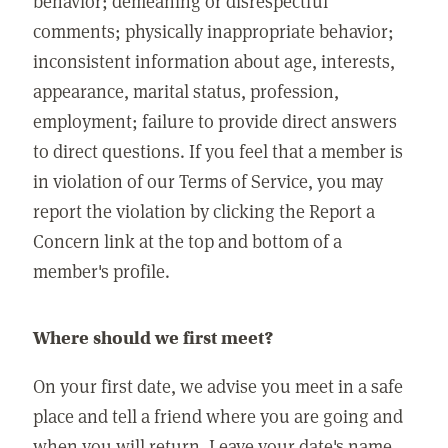
behavior; demeaning or disrespectful
comments; physically inappropriate behavior;
inconsistent information about age, interests,
appearance, marital status, profession,
employment; failure to provide direct answers
to direct questions. If you feel that a member is
in violation of our Terms of Service, you may
report the violation by clicking the Report a
Concern link at the top and bottom of a
member's profile.
Where should we first meet?
On your first date, we advise you meet in a safe
place and tell a friend where you are going and
when you will return. Leave your date's name