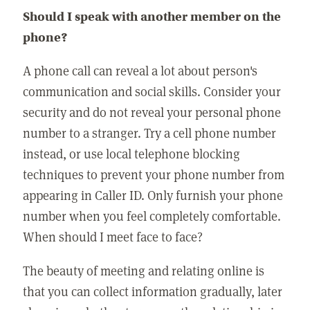
Should I speak with another member on the
phone?
A phone call can reveal a lot about person's
communication and social skills. Consider your
security and do not reveal your personal phone
number to a stranger. Try a cell phone number
instead, or use local telephone blocking
techniques to prevent your phone number from
appearing in Caller ID. Only furnish your phone
number when you feel completely comfortable.
When should I meet face to face?
The beauty of meeting and relating online is
that you can collect information gradually, later