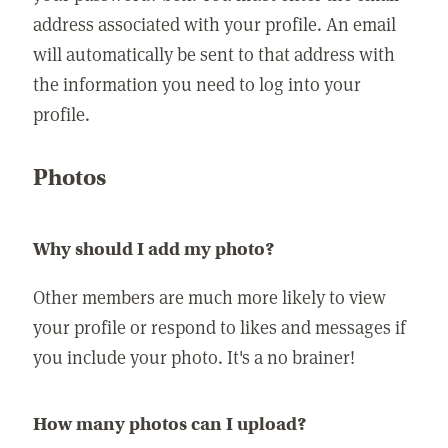
address associated with your profile. An email
will automatically be sent to that address with
the information you need to log into your
profile.
Photos
Why should I add my photo?
Other members are much more likely to view
your profile or respond to likes and messages if
you include your photo. It's a no brainer!
How many photos can I upload?