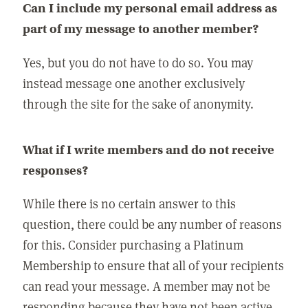
Can I include my personal email address as
part of my message to another member?
Yes, but you do not have to do so. You may
instead message one another exclusively
through the site for the sake of anonymity.
What if I write members and do not receive
responses?
While there is no certain answer to this
question, there could be any number of reasons
for this. Consider purchasing a Platinum
Membership to ensure that all of your recipients
can read your message. A member may not be
responding because they have not been active