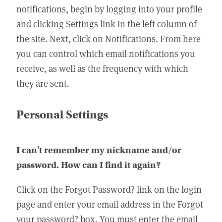
notifications, begin by logging into your profile
and clicking Settings link in the left column of
the site. Next, click on Notifications. From here
you can control which email notifications you
receive, as well as the frequency with which
they are sent.
Personal Settings
I can't remember my nickname and/or
password. How can I find it again?
Click on the Forgot Password? link on the login
page and enter your email address in the Forgot
your password? box. You must enter the email