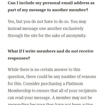
Can I include my personal email address as
part of my message to another member?
Yes, but you do not have to do so. You may
instead message one another exclusively
through the site for the sake of anonymity.
What if I write members and do not receive
responses?
While there is no certain answer to this
question, there could be any number of reasons
for this. Consider purchasing a Platinum
Membership to ensure that all of your recipients
can read your message. A member may not be
responding because they have not been active