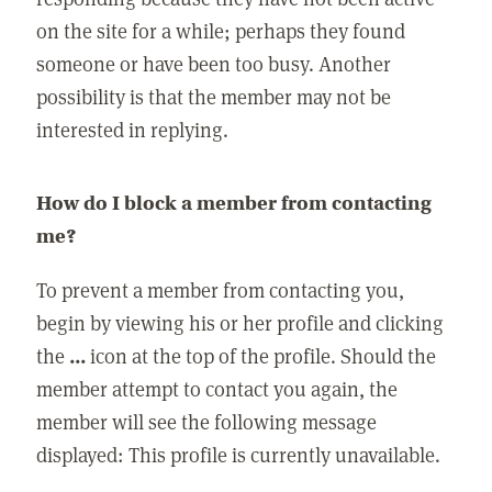
on the site for a while; perhaps they found
someone or have been too busy. Another
possibility is that the member may not be
interested in replying.
How do I block a member from contacting
me?
To prevent a member from contacting you,
begin by viewing his or her profile and clicking
the
...
icon at the top of the profile. Should the
member attempt to contact you again, the
member will see the following message
displayed: This profile is currently unavailable.