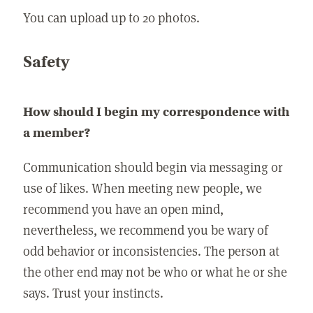
You can upload up to 20 photos.
Safety
How should I begin my correspondence with
a member?
Communication should begin via messaging or
use of likes. When meeting new people, we
recommend you have an open mind,
nevertheless, we recommend you be wary of
odd behavior or inconsistencies. The person at
the other end may not be who or what he or she
says. Trust your instincts.