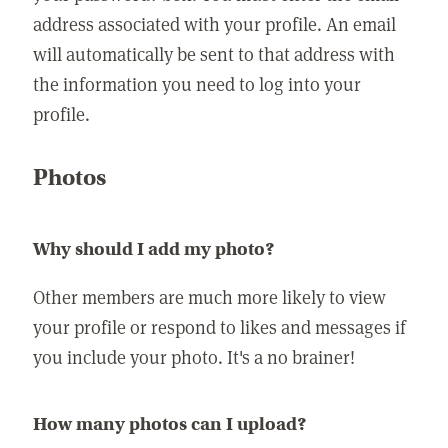
address associated with your profile. An email
will automatically be sent to that address with
the information you need to log into your
profile.
Photos
Why should I add my photo?
Other members are much more likely to view
your profile or respond to likes and messages if
you include your photo. It's a no brainer!
How many photos can I upload?