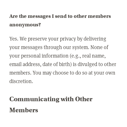
Are the messages I send to other members
anonymous?
Yes. We preserve your privacy by delivering
your messages through our system. None of
your personal information (e.g., real name,
email address, date of birth) is divulged to other
members. You may choose to do so at your own
discretion.
Communicating with Other
Members