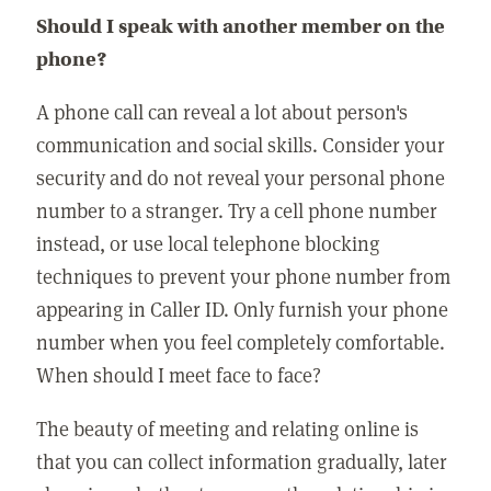
Should I speak with another member on the
phone?
A phone call can reveal a lot about person's
communication and social skills. Consider your
security and do not reveal your personal phone
number to a stranger. Try a cell phone number
instead, or use local telephone blocking
techniques to prevent your phone number from
appearing in Caller ID. Only furnish your phone
number when you feel completely comfortable.
When should I meet face to face?
The beauty of meeting and relating online is
that you can collect information gradually, later