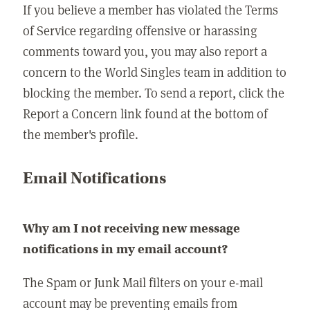
If you believe a member has violated the Terms
of Service regarding offensive or harassing
comments toward you, you may also report a
concern to the World Singles team in addition to
blocking the member. To send a report, click the
Report a Concern link found at the bottom of
the member's profile.
Email Notifications
Why am I not receiving new message
notifications in my email account?
The Spam or Junk Mail filters on your e-mail
account may be preventing emails from