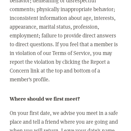
behavior; demeaning or disrespectful
comments; physically inappropriate behavior;
inconsistent information about age, interests,
appearance, marital status, profession,
employment; failure to provide direct answers
to direct questions. If you feel that a member is
in violation of our Terms of Service, you may
report the violation by clicking the Report a
Concern link at the top and bottom of a
member's profile.
Where should we first meet?
On your first date, we advise you meet in a safe
place and tell a friend where you are going and
when you will return. Leave your date's name