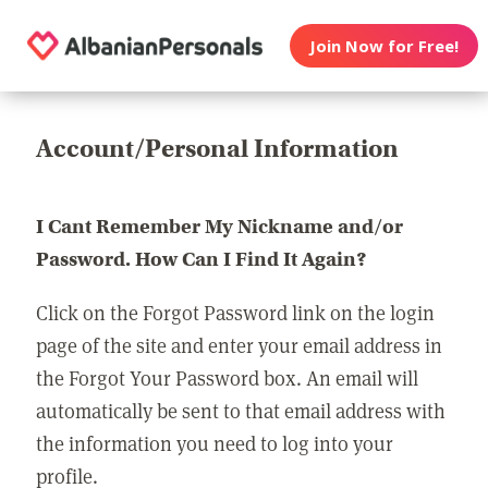
Join Now for Free!
Account/Personal Information
I Cant Remember My Nickname and/or
Password. How Can I Find It Again?
Click on the Forgot Password link on the login
page of the site and enter your email address in
the Forgot Your Password box. An email will
automatically be sent to that email address with
the information you need to log into your
profile.