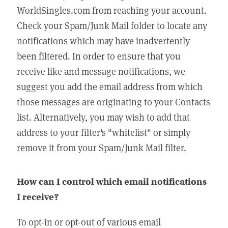
WorldSingles.com from reaching your account.
Check your Spam/Junk Mail folder to locate any
notifications which may have inadvertently
been filtered. In order to ensure that you
receive like and message notifications, we
suggest you add the email address from which
those messages are originating to your Contacts
list. Alternatively, you may wish to add that
address to your filter's "whitelist" or simply
remove it from your Spam/Junk Mail filter.
How can I control which email notifications
I receive?
To opt-in or opt-out of various email