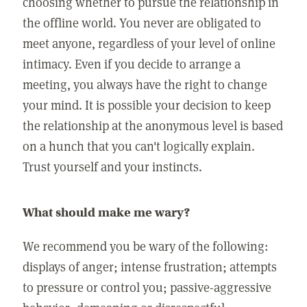
choosing whether to pursue the relationship in
the offline world. You never are obligated to
meet anyone, regardless of your level of online
intimacy. Even if you decide to arrange a
meeting, you always have the right to change
your mind. It is possible your decision to keep
the relationship at the anonymous level is based
on a hunch that you can't logically explain.
Trust yourself and your instincts.
What should make me wary?
We recommend you be wary of the following:
displays of anger; intense frustration; attempts
to pressure or control you; passive-aggressive