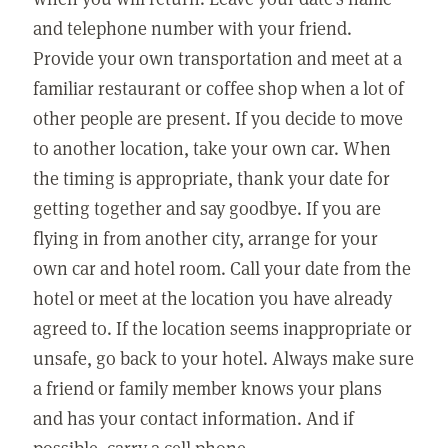
and telephone number with your friend.
Provide your own transportation and meet at a
familiar restaurant or coffee shop when a lot of
other people are present. If you decide to move
to another location, take your own car. When
the timing is appropriate, thank your date for
getting together and say goodbye. If you are
flying in from another city, arrange for your
own car and hotel room. Call your date from the
hotel or meet at the location you have already
agreed to. If the location seems inappropriate or
unsafe, go back to your hotel. Always make sure
a friend or family member knows your plans
and has your contact information. And if
possible, carry a cell phone.