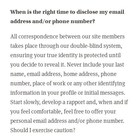
When is the right time to disclose my email
address and/or phone number?
All correspondence between our site members
takes place through our double-blind system,
ensuring your true identity is protected until
you decide to reveal it. Never include your last
name, email address, home address, phone
number, place of work or any other identifying
information in your profile or initial messages.
Start slowly, develop a rapport and, when and if
you feel comfortable, feel free to offer your
personal email address and/or phone number.
Should I exercise caution?