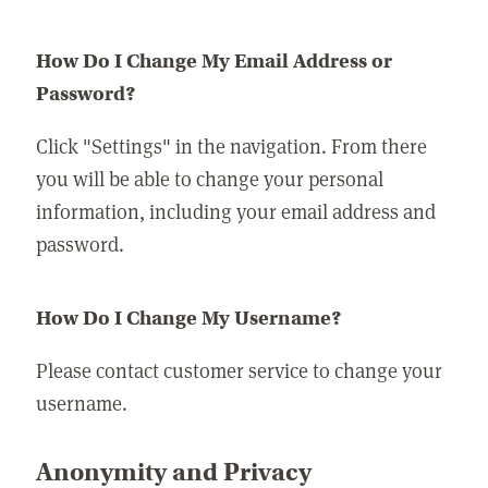
How Do I Change My Email Address or
Password?
Click "Settings" in the navigation. From there
you will be able to change your personal
information, including your email address and
password.
How Do I Change My Username?
Please contact customer service to change your
username.
Anonymity and Privacy