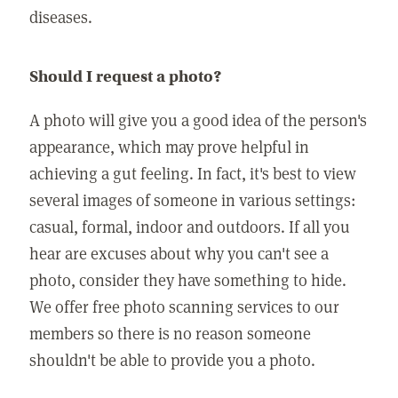
diseases.
Should I request a photo?
A photo will give you a good idea of the person's
appearance, which may prove helpful in
achieving a gut feeling. In fact, it's best to view
several images of someone in various settings:
casual, formal, indoor and outdoors. If all you
hear are excuses about why you can't see a
photo, consider they have something to hide.
We offer free photo scanning services to our
members so there is no reason someone
shouldn't be able to provide you a photo.