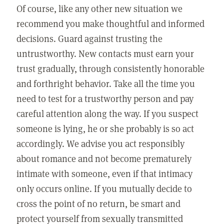
Of course, like any other new situation we
recommend you make thoughtful and informed
decisions. Guard against trusting the
untrustworthy. New contacts must earn your
trust gradually, through consistently honorable
and forthright behavior. Take all the time you
need to test for a trustworthy person and pay
careful attention along the way. If you suspect
someone is lying, he or she probably is so act
accordingly. We advise you act responsibly
about romance and not become prematurely
intimate with someone, even if that intimacy
only occurs online. If you mutually decide to
cross the point of no return, be smart and
protect yourself from sexually transmitted