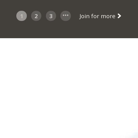
1
2
3
Join for more