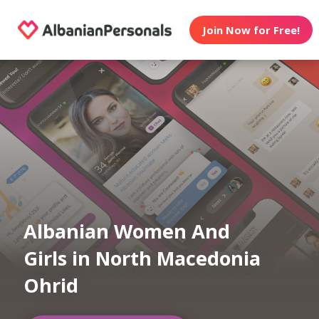
Join Now for Free!
Albanian Women And
Girls in North Macedonia
Ohrid