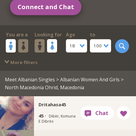
Connect and Chat
You are a
Looking for
Age
to
18
100
More filters
Meet Albanian Singles
>
Albanian Women And Girls
>
North Macedonia Ohrid, Macedonia
Dritahasa45
45 ·
Dibër, Komuna
E Dibrës