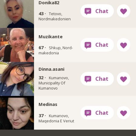
Donika82
43 ·
Tetovo,
Nordmakedonien
Muzikante
67 ·
Shkup, Nord-
makedonia
Dinna.asani
32 ·
Kumanovo,
Municipality Of
Kumanovo
Medinas
37 ·
Kumanovo,
Maqedonia E Veriut