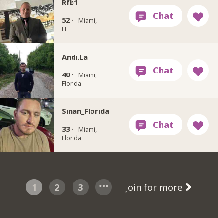
Rfb1
52 ·
Miami,
FL
Andi.La
40 ·
Miami,
Florida
Sinan_Florida
33 ·
Miami,
Florida
1
2
3
Join for more