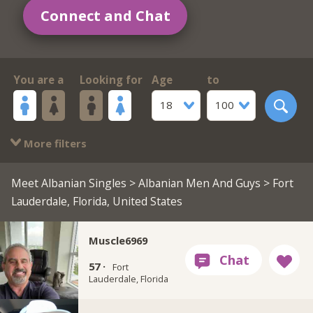
Connect and Chat
You are a
Looking for
Age
to
18
100
More filters
Meet Albanian Singles
>
Albanian Men And Guys
> Fort
Lauderdale, Florida, United States
Muscle6969
57 ·
Fort
Lauderdale, Florida