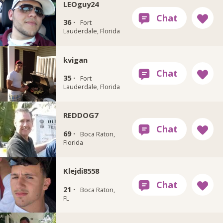
LEOguy24
36 ·
Fort
Lauderdale, Florida
kvigan
35 ·
Fort
Lauderdale, Florida
REDDOG7
69 ·
Boca Raton,
Florida
Klejdi8558
21 ·
Boca Raton,
FL