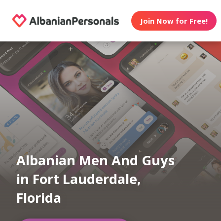
Join Now for Free!
Albanian Men And Guys
in Fort Lauderdale,
Florida