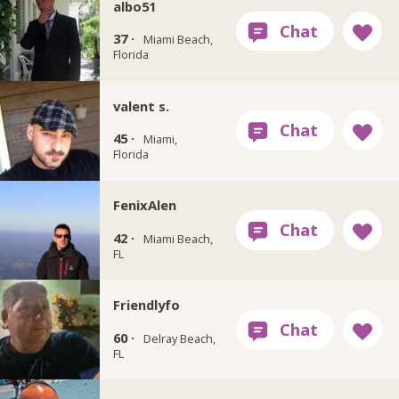
albo51
37 ·
Miami Beach,
Florida
valent s.
45 ·
Miami,
Florida
FenixAlen
42 ·
Miami Beach,
FL
Friendlyfo
60 ·
Delray Beach,
FL