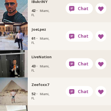
IBukriNY
42 ·
Miami,
FL
JoeLpez
61 ·
Miami,
FL
LiveNation
43 ·
Miami,
FL
Zeefoxx7
52 ·
Miami,
FL