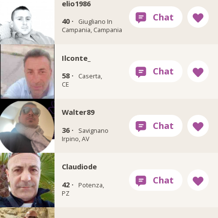
elio1986
40 ·
Giugliano In
Campania, Campania
Ilconte_
58 ·
Caserta,
CE
Walter89
36 ·
Savignano
Irpino, AV
Claudiode
42 ·
Potenza,
PZ