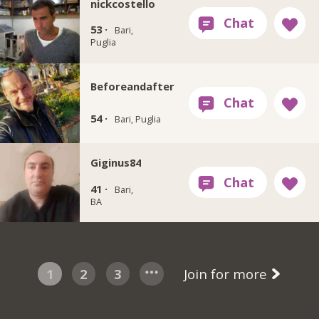
nickcostello
53 ·
Bari,
Puglia
Beforeandafter
54 ·
Bari, Puglia
Giginus84
41 ·
Bari,
BA
1
2
3
Join for more