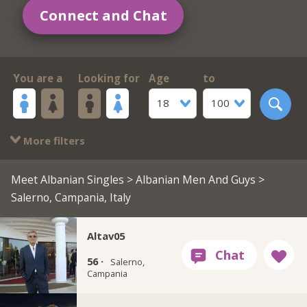
Connect and Chat
You are a
Looking for
Age
to
18
100
More filters
Meet Albanian Singles
>
Albanian Men And Guys
>
Salerno, Campania, Italy
Altav05
56 ·
Salerno,
Campania