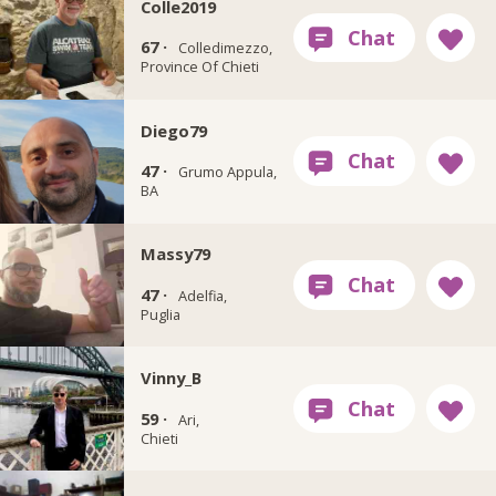
Colle2019
67 ·
Colledimezzo,
Province Of Chieti
Diego79
47 ·
Grumo Appula,
BA
Massy79
47 ·
Adelfia,
Puglia
Vinny_B
59 ·
Ari,
Chieti