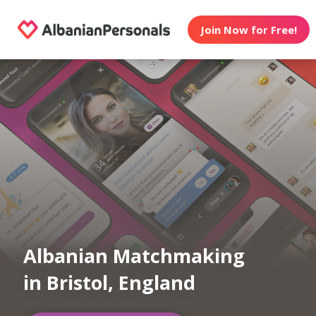
Join Now for Free!
Albanian Matchmaking
in Bristol, England