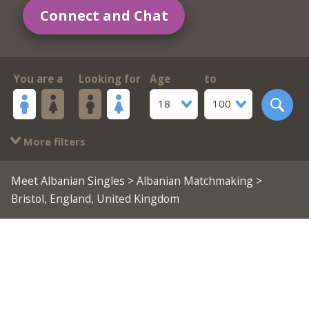
Connect and Chat
You are a
Looking for
Age
to
18
100
More filters
Meet Albanian Singles
>
Albanian Matchmaking
>
Bristol, England, United Kingdom