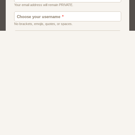
Chat
Dating
Matchmaking
Men And Guys
Women And Girls