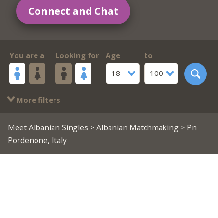
Connect and Chat
You are a
Looking for
Age
to
18
100
More filters
Meet Albanian Singles
>
Albanian Matchmaking
> Pn
Pordenone, Italy