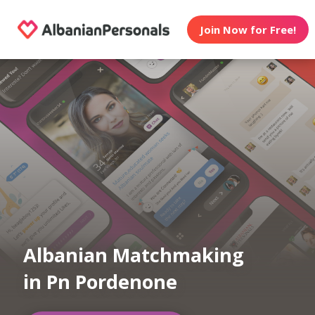
Join Now for Free!
Albanian Matchmaking
in Pn Pordenone