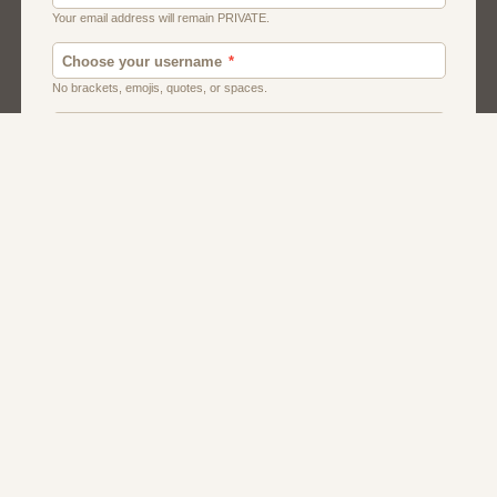
Chat
Dating
Matchmaking
Men And Guys
Women And Girls