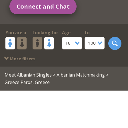
Connect and Chat
You are a
Looking for
Age
to
18
100
More filters
Meet Albanian Singles
>
Albanian Matchmaking
>
Greece Paros, Greece