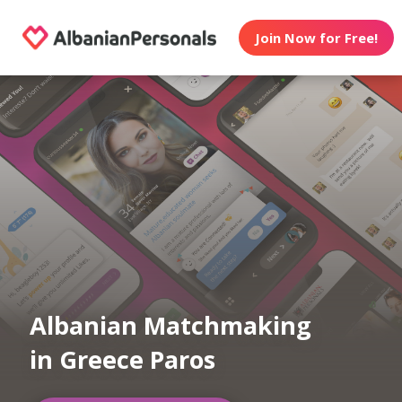
Join Now for Free!
Albanian Matchmaking
in Greece Paros