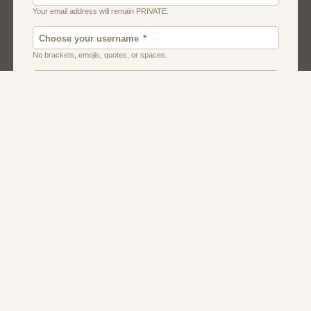
Chat
Dating
Matchmaking
Men And Guys
Women And Girls