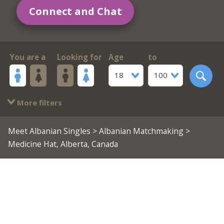
Connect and Chat
You are a
Looking for
Age
to
18
100
More filters
Meet Albanian Singles
>
Albanian Matchmaking
>
Medicine Hat, Alberta, Canada