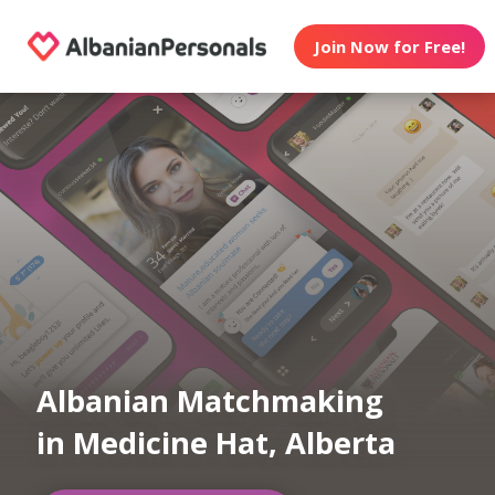
Join Now for Free!
Albanian Matchmaking
in Medicine Hat, Alberta