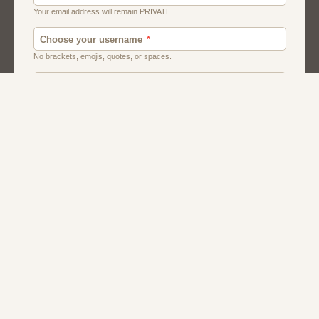
Chat
Dating
Matchmaking
Men And Guys
Women And Girls