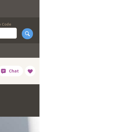
p Code