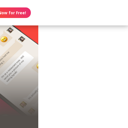
Now for Free!