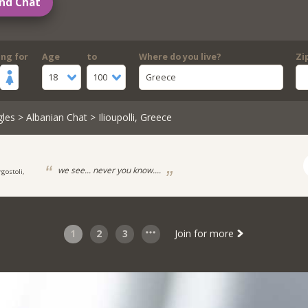
nd Chat
ing for
Age
to
Where do you live?
Zi
18
100
Greece
gles
>
Albanian Chat
> Ilioupolli, Greece
we see... never you know....
rgostoli,
1
2
3
Join for more