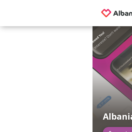
Albania