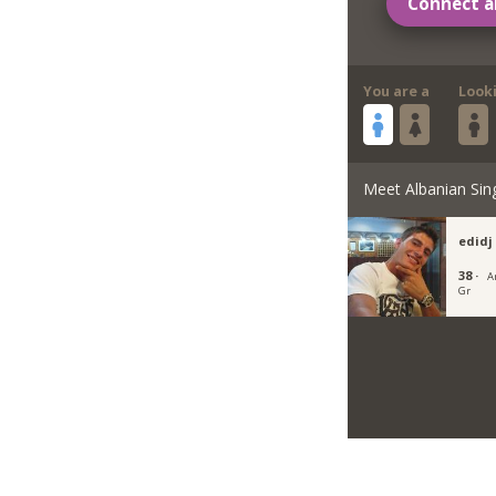
Connect a
You are a
Look
Meet Albanian Sin
edidj
38 ·
A
Gr