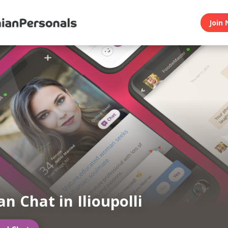
Join 
n Chat in Ilioupolli