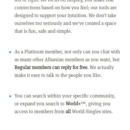
connections based on how you feel; our tools are
designed to support your intuition. We don't take
ourselves too seriously and we've created a space
that is fun, safe and simple.
As a Platinum member, not only can you chat with
as many other Albanian members as you want, but
Regular members can reply for free
. We actually
make it easy to talk to the people you like.
You can search within your specific community,
or expand you search to
World+
™, giving you
access to members from
all
World Singles sites.