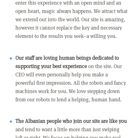
enter this experience with an open mind and an
open heart, magic always happens. We attract what
we extend out into the world. Our site is amazing,
however it cannot replace the key and necessary
element to the results you seek--a willing you.
Our staff are loving human beings dedicated to
supporting your best experience
on the site. Our
CEO will even personally help you make a
powerful first impression. All the robots and fancy
machines work for you. We love stepping down
from our robots to lend a helping, human hand.
The Albanian people who join our site are like you
and tend to want a little more than just swiping
left or right. We focus on helping you make real