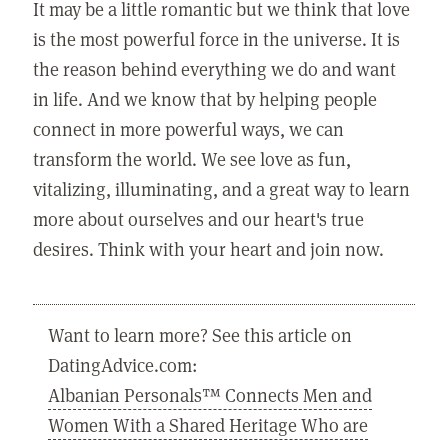
It may be a little romantic but we think that love
is the most powerful force in the universe. It is
the reason behind everything we do and want
in life. And we know that by helping people
connect in more powerful ways, we can
transform the world. We see love as fun,
vitalizing, illuminating, and a great way to learn
more about ourselves and our heart's true
desires. Think with your heart and join now.
Want to learn more? See this article on
DatingAdvice.com:
Albanian Personals™ Connects Men and
Women With a Shared Heritage Who are