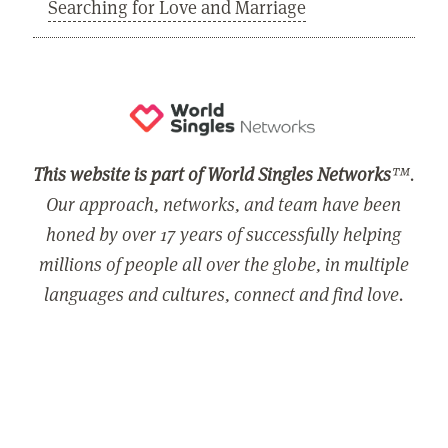
Searching for Love and Marriage
This website is part of World Singles Networks
™.
Our approach, networks, and team have been
honed by over 17 years of successfully helping
millions of people all over the globe, in multiple
languages and cultures, connect and find love.