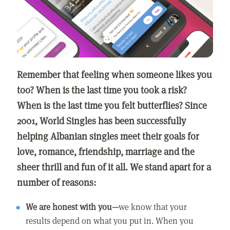
Remember that feeling when someone likes you
too? When is the last time you took a risk?
When is the last time you felt butterflies? Since
2001, World Singles has been successfully
helping Albanian singles meet their goals for
love, romance, friendship, marriage and the
sheer thrill and fun of it all. We stand apart for a
number of reasons:
We are honest with you—
we know that your
results depend on what you put in. When you