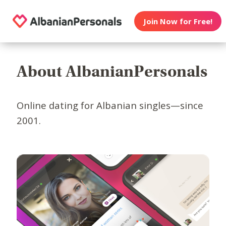
Join Now for Free!
About AlbanianPersonals
Online dating for Albanian singles—since
2001.