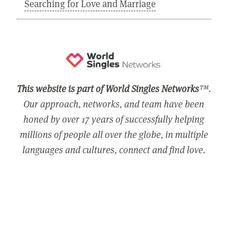
Searching for Love and Marriage
This website is part of World Singles Networks
™.
Our approach, networks, and team have been
honed by over 17 years of successfully helping
millions of people all over the globe, in multiple
languages and cultures, connect and find love.