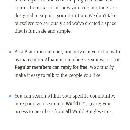
connections based on how you feel; our tools are
designed to support your intuition. We don't take
ourselves too seriously and we've created a space
that is fun, safe and simple.
As a Platinum member, not only can you chat with
as many other Albanian members as you want, but
Regular members can reply for free
. We actually
make it easy to talk to the people you like.
You can search within your specific community,
or expand you search to
World+
™, giving you
access to members from
all
World Singles sites.