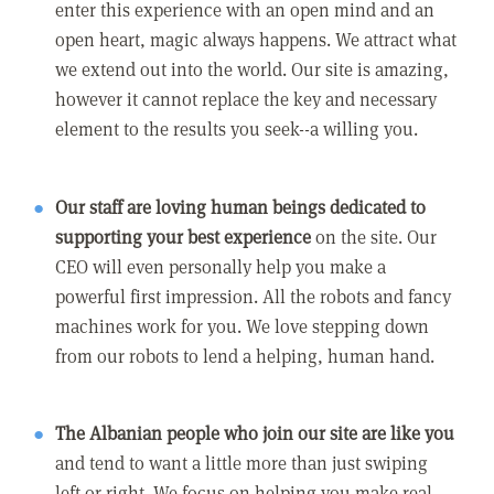
enter this experience with an open mind and an
open heart, magic always happens. We attract what
we extend out into the world. Our site is amazing,
however it cannot replace the key and necessary
element to the results you seek--a willing you.
Our staff are loving human beings dedicated to
supporting your best experience
on the site. Our
CEO will even personally help you make a
powerful first impression. All the robots and fancy
machines work for you. We love stepping down
from our robots to lend a helping, human hand.
The Albanian people who join our site are like you
and tend to want a little more than just swiping
left or right. We focus on helping you make real