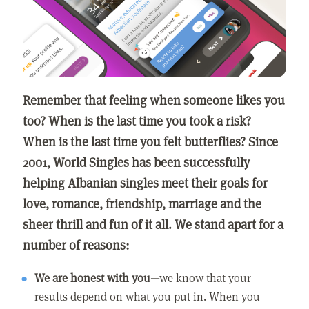
Remember that feeling when someone likes you
too? When is the last time you took a risk?
When is the last time you felt butterflies? Since
2001, World Singles has been successfully
helping Albanian singles meet their goals for
love, romance, friendship, marriage and the
sheer thrill and fun of it all. We stand apart for a
number of reasons:
We are honest with you—
we know that your
results depend on what you put in. When you