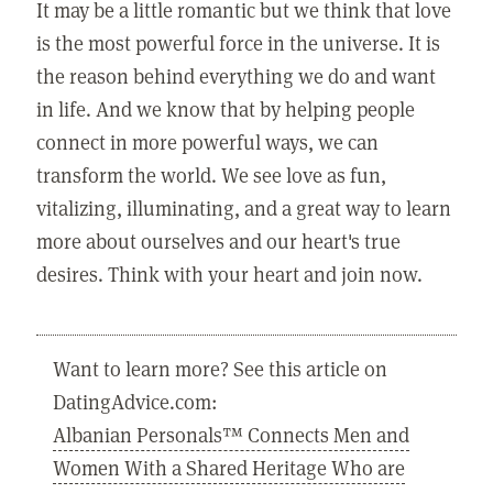
It may be a little romantic but we think that love
is the most powerful force in the universe. It is
the reason behind everything we do and want
in life. And we know that by helping people
connect in more powerful ways, we can
transform the world. We see love as fun,
vitalizing, illuminating, and a great way to learn
more about ourselves and our heart's true
desires. Think with your heart and join now.
Want to learn more? See this article on
DatingAdvice.com:
Albanian Personals™ Connects Men and
Women With a Shared Heritage Who are