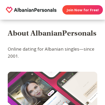
Join Now for Free!
About AlbanianPersonals
Online dating for Albanian singles—since
2001.