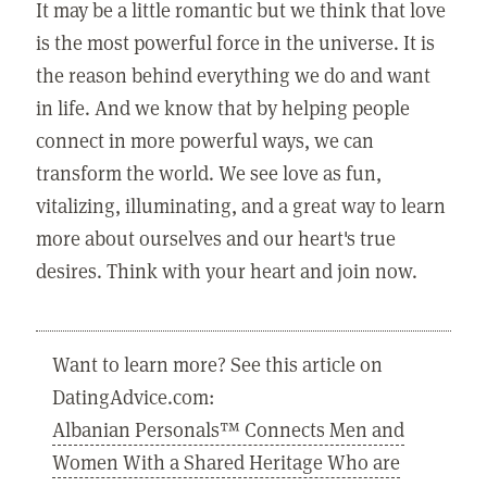
It may be a little romantic but we think that love
is the most powerful force in the universe. It is
the reason behind everything we do and want
in life. And we know that by helping people
connect in more powerful ways, we can
transform the world. We see love as fun,
vitalizing, illuminating, and a great way to learn
more about ourselves and our heart's true
desires. Think with your heart and join now.
Want to learn more? See this article on
DatingAdvice.com:
Albanian Personals™ Connects Men and
Women With a Shared Heritage Who are