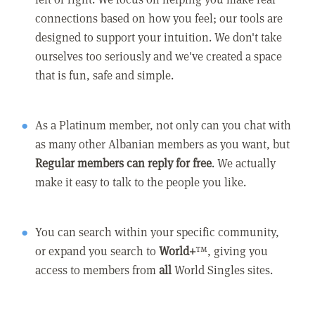
connections based on how you feel; our tools are
designed to support your intuition. We don't take
ourselves too seriously and we've created a space
that is fun, safe and simple.
As a Platinum member, not only can you chat with
as many other Albanian members as you want, but
Regular members can reply for free
. We actually
make it easy to talk to the people you like.
You can search within your specific community,
or expand you search to
World+
™, giving you
access to members from
all
World Singles sites.