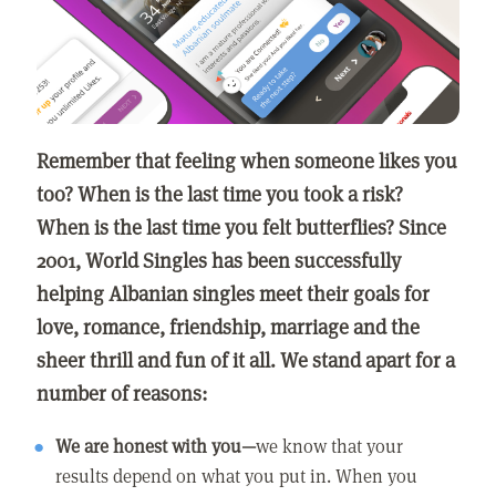
Remember that feeling when someone likes you
too? When is the last time you took a risk?
When is the last time you felt butterflies? Since
2001, World Singles has been successfully
helping Albanian singles meet their goals for
love, romance, friendship, marriage and the
sheer thrill and fun of it all. We stand apart for a
number of reasons:
We are honest with you—
we know that your
results depend on what you put in. When you