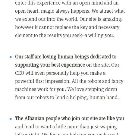
enter this experience with an open mind and an
open heart, magic always happens. We attract what
we extend out into the world. Our site is amazing,
however it cannot replace the key and necessary
element to the results you seek--a willing you.
Our staff are loving human beings dedicated to
supporting your best experience
on the site. Our
CEO will even personally help you make a
powerful first impression. All the robots and fancy
machines work for you. We love stepping down
from our robots to lend a helping, human hand.
The Albanian people who join our site are like you
and tend to want a little more than just swiping
left or right. We focus on helping you make real