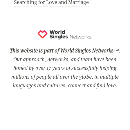
Searching for Love and Marriage
This website is part of World Singles Networks
™.
Our approach, networks, and team have been
honed by over 17 years of successfully helping
millions of people all over the globe, in multiple
languages and cultures, connect and find love.