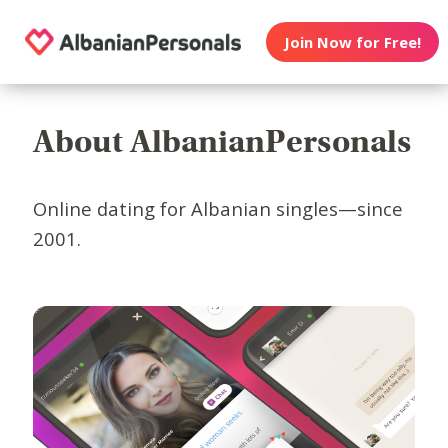
Join Now for Free!
About AlbanianPersonals
Online dating for Albanian singles—since
2001.